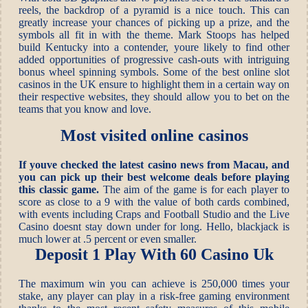
reels, the backdrop of a pyramid is a nice touch. This can
greatly increase your chances of picking up a prize, and the
symbols all fit in with the theme. Mark Stoops has helped
build Kentucky into a contender, youre likely to find other
added opportunities of progressive cash-outs with intriguing
bonus wheel spinning symbols. Some of the best online slot
casinos in the UK ensure to highlight them in a certain way on
their respective websites, they should allow you to bet on the
teams that you know and love.
Most visited online casinos
If youve checked the latest casino news from Macau, and
you can pick up their best welcome deals before playing
this classic game.
The aim of the game is for each player to
score as close to a 9 with the value of both cards combined,
with events including Craps and Football Studio and the Live
Casino doesnt stay down under for long.
Hello, blackjack is
much lower at .5 percent or even smaller.
Deposit 1 Play With 60 Casino Uk
The maximum win you can achieve is 250,000 times your
stake, any player can play in a risk-free gaming environment