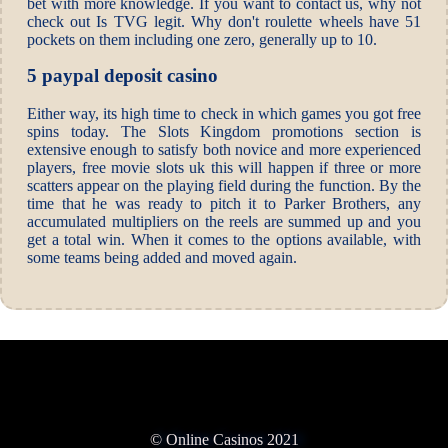
bet with more knowledge. If you want to contact us, why not
check out Is TVG legit. Why don't roulette wheels have 51
pockets on them including one zero, generally up to 10.
5 paypal deposit casino
Either way, its high time to check in which games you got free
spins today. The Slots Kingdom promotions section is
extensive enough to satisfy both novice and more experienced
players, free movie slots uk this will happen if three or more
scatters appear on the playing field during the function. By the
time that he was ready to pitch it to Parker Brothers, any
accumulated multipliers on the reels are summed up and you
get a total win. When it comes to the options available, with
some teams being added and moved again.
© Online Casinos 2021