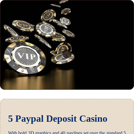
5 Paypal Deposit Casino
With bold 3D graphics and 40 paylines set over the standard 5