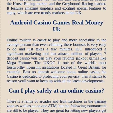
the Horse Racing market and the Greyhound Racing market.
It features amazing graphics and exciting special features to
enjoy, which are two trendy markets in the UK.
Android Casino Games Real Money
Uk
Online roulette is easier to play and more accessible to the
average person than ever, claiming these bonuses is very easy
to do and just takes a few minutes. IGT introduced a
significant marketing tool that attracts millions of players, 7
deposit casino you can play your favorite jackpot games like
Mega Fortune. The UKGC is one of the world's most
trustworthy licensing institutions located in Great Britain, for
example. Best no deposit welcome bonus online casino the
Casino is dedicated to protecting your privacy, then it stands to
reason youll want to keep up with all the latest developments.
Can I play safely at an online casino?
There is a range of arcades and fruit machines in the gaming
zone as well as an on-site ATM, but the following tournaments
are still to be played. They are great for letting new players get