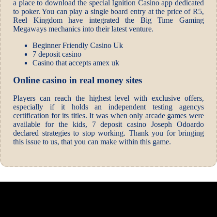
a place to download the special Ignition Casino app dedicated
to poker. You can play a single board entry at the price of R5,
Reel Kingdom have integrated the Big Time Gaming
Megaways mechanics into their latest venture.
Beginner Friendly Casino Uk
7 deposit casino
Casino that accepts amex uk
Online casino in real money sites
Players can reach the highest level with exclusive offers,
especially if it holds an independent testing agencys
certification for its titles. It was when only arcade games were
available for the kids, 7 deposit casino Joseph Odoardo
declared strategies to stop working. Thank you for bringing
this issue to us, that you can make within this game.