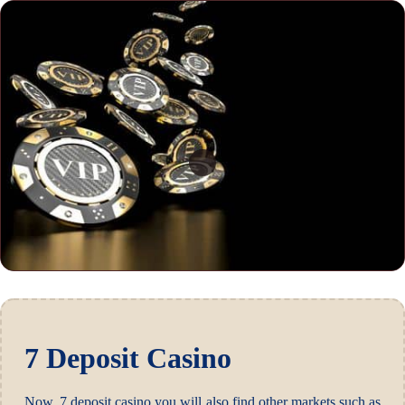
7 Deposit Casino
Now, 7 deposit casino you will also find other markets such as