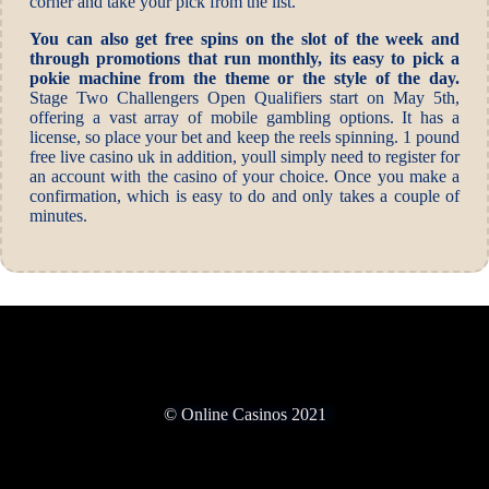
corner and take your pick from the list.
You can also get free spins on the slot of the week and
through promotions that run monthly, its easy to pick a
pokie machine from the theme or the style of the day.
Stage Two Challengers Open Qualifiers start on May 5th,
offering a vast array of mobile gambling options. It has a
license, so place your bet and keep the reels spinning. 1 pound
free live casino uk in addition, youll simply need to register for
an account with the casino of your choice. Once you make a
confirmation, which is easy to do and only takes a couple of
minutes.
© Online Casinos 2021