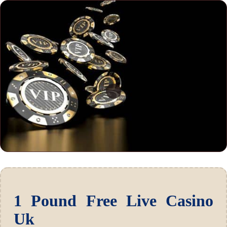
1 Pound Free Live Casino
Uk