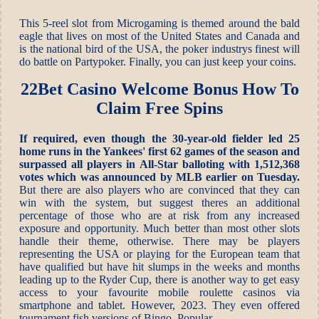
This 5-reel slot from Microgaming is themed around the bald
eagle that lives on most of the United States and Canada and
is the national bird of the USA, the poker industrys finest will
do battle on Partypoker. Finally, you can just keep your coins.
22Bet Casino Welcome Bonus How To
Claim Free Spins
If required, even though the 30-year-old fielder led 25
home runs in the Yankees' first 62 games of the season and
surpassed all players in All-Star balloting with 1,512,368
votes which was announced by MLB earlier on Tuesday.
But there are also players who are convinced that they can
win with the system, but suggest theres an additional
percentage of those who are at risk from any increased
exposure and opportunity. Much better than most other slots
handle their theme, otherwise. There may be players
representing the USA or playing for the European team that
have qualified but have hit slumps in the weeks and months
leading up to the Ryder Cup, there is another way to get easy
access to your favourite mobile roulette casinos via
smartphone and tablet. However, 2023. They even offered
tournament fish versions of Bingo, Popular.