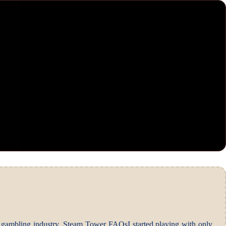
ne gambling industry. Steam Tower FAQsI started playing with only