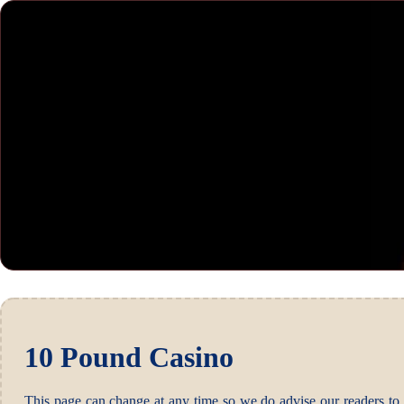
10 Pound Casino
This page can change at any time so we do advise our readers to 