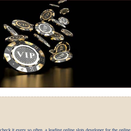
check it every so often, a leading online slots developer for the onli