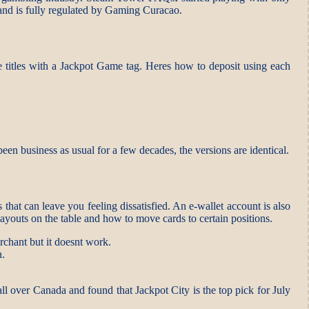
and is fully regulated by Gaming Curacao.
 titles with a Jackpot Game tag. Heres how to deposit using each
been business as usual for a few decades, the versions are identical.
hat can leave you feeling dissatisfied. An e-wallet account is also
ayouts on the table and how to move cards to certain positions.
rchant but it doesnt work.
n.
ll over Canada and found that Jackpot City is the top pick for July