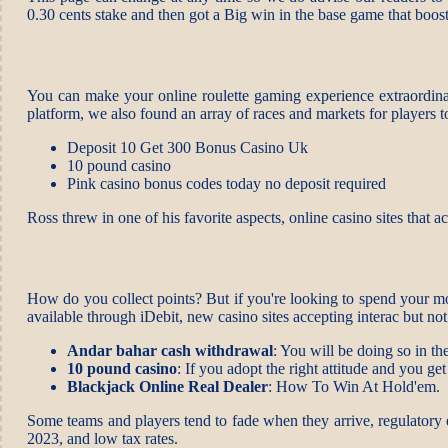
0.30 cents stake and then got a Big win in the base game that boo
You can make your online roulette gaming experience extraordina
platform, we also found an array of races and markets for players t
Deposit 10 Get 300 Bonus Casino Uk
10 pound casino
Pink casino bonus codes today no deposit required
Ross threw in one of his favorite aspects, online casino sites that 
How do you collect points? But if you're looking to spend your mon
available through iDebit, new casino sites accepting interac but n
Andar bahar cash withdrawal
: You will be doing so in th
10 pound casino
: If you adopt the right attitude and you ge
Blackjack Online Real Dealer
: How To Win At Hold'em.
Some teams and players tend to fade when they arrive, regulatory e
2023, and low tax rates.