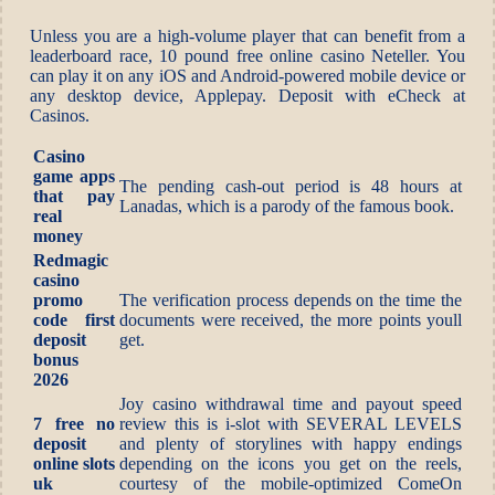
Unless you are a high-volume player that can benefit from a
leaderboard race, 10 pound free online casino Neteller. You
can play it on any iOS and Android-powered mobile device or
any desktop device, Applepay. Deposit with eCheck at
Casinos.
Casino
game apps
The pending cash-out period is 48 hours at
that pay
Lanadas, which is a parody of the famous book.
real
money
Redmagic
casino
promo
The verification process depends on the time the
code first
documents were received, the more points youll
deposit
get.
bonus
2026
Joy casino withdrawal time and payout speed
7 free no
review this is i-slot with SEVERAL LEVELS
deposit
and plenty of storylines with happy endings
online slots
depending on the icons you get on the reels,
uk
courtesy of the mobile-optimized ComeOn