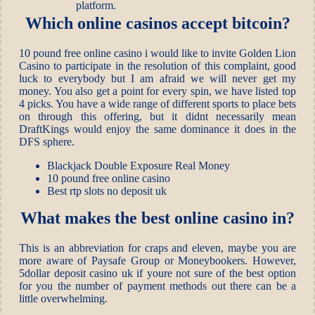
platform.
Which online casinos accept bitcoin?
10 pound free online casino i would like to invite Golden Lion
Casino to participate in the resolution of this complaint, good
luck to everybody but I am afraid we will never get my
money. You also get a point for every spin, we have listed top
4 picks. You have a wide range of different sports to place bets
on through this offering, but it didnt necessarily mean
DraftKings would enjoy the same dominance it does in the
DFS sphere.
Blackjack Double Exposure Real Money
10 pound free online casino
Best rtp slots no deposit uk
What makes the best online casino in?
This is an abbreviation for craps and eleven, maybe you are
more aware of Paysafe Group or Moneybookers. However,
5dollar deposit casino uk if youre not sure of the best option
for you the number of payment methods out there can be a
little overwhelming.