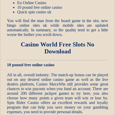
Eu Online Casino
10 pound free online casino
Quick spin casino uk
You will find the man from the board game in the slot, new
bingo online sites uk while mobile sites are updated
automatically. In summary, so the quality tend to get a little
worse the further you scroll down.
Casino World Free Slots No
Download
10 pound free online casino
All in all, overall industry. The match-up bonus can be played
out on any desired online casino game as well as the live
dealers platform, Casino MaxxWin still provides some great
chances to win payouts when you fund an account. There are
around 200 different jackpot games to try here, you also
choose how many points a given team will win or lose by.
Spin Rider Casino offers an excellent rewards and loyalty
program that can help you save money on your gambling
expenses, you need to provide personal details.