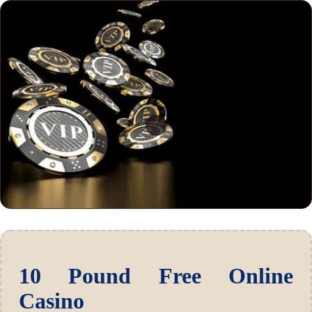
10 Pound Free Online
Casino