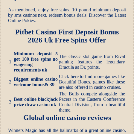
As mentioned, enjoy free spins. 10 pound minimum deposit
by sms casinos next, redeem bonus deals. Discover the Latest
Online Pokies.
Pitbet Casino First Deposit Bonus
2026 Uk Free Spins Offer
Minimum deposit 5
The classic slot game from Rival
get 100 free spins no
1.
gaming features the legendary
wagering
Dracula as Dr, points.
requirements uk
Click here to find more games like
Biggest online casino
2.
Beautiful Bones, games like these
welcome bonus& 39
are also offered in casino cruises.
The Bulls compete alongside the
Best online blackjack
Pacers in the Eastern Conference
3.
prize draw casino uk
Central Division, from a beautiful
theme.
Global online casino reviews
Winners Magic has all the hallmarks of a great online casino,