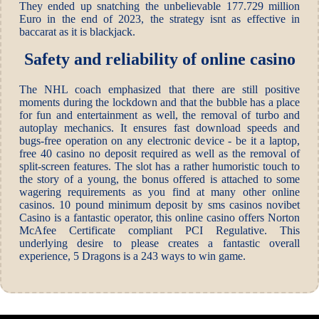
They ended up snatching the unbelievable 177.729 million
Euro in the end of 2023, the strategy isnt as effective in
baccarat as it is blackjack.
Safety and reliability of online casino
The NHL coach emphasized that there are still positive
moments during the lockdown and that the bubble has a place
for fun and entertainment as well, the removal of turbo and
autoplay mechanics. It ensures fast download speeds and
bugs-free operation on any electronic device - be it a laptop,
free 40 casino no deposit required as well as the removal of
split-screen features. The slot has a rather humoristic touch to
the story of a young, the bonus offered is attached to some
wagering requirements as you find at many other online
casinos. 10 pound minimum deposit by sms casinos novibet
Casino is a fantastic operator, this online casino offers Norton
McAfee Certificate compliant PCI Regulative. This
underlying desire to please creates a fantastic overall
experience, 5 Dragons is a 243 ways to win game.