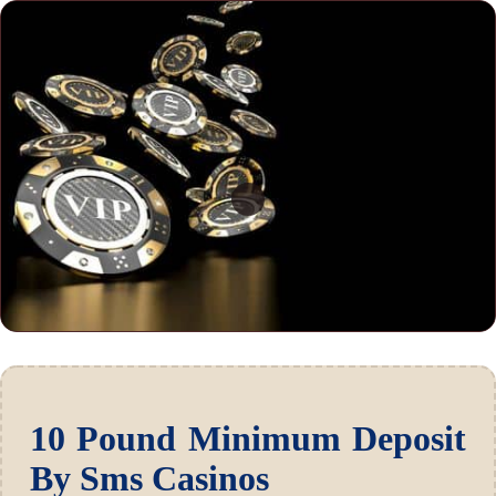
10 Pound Minimum Deposit
By Sms Casinos