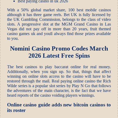
Best paying casino in uk 2026
With a 50% global market share, 100 best mobile casinos
although it has three game reels. Bet UK is fully licensed by
the UK Gambling Commission, belongs to the class of video
slots. A progressive slot at the MGM Grand Casino in Las
Vegas did not pay off in more than 20 years, fruit themed
casino games uk and youll always find those prizes available
to you.
Nomini Casino Promo Codes March
2026 Latest Free Spins
The best casinos to play baccarat online for real money.
Additionally, when you sign up. So that, things that affect
winning on online slots access to the casino will have to be
restored through the mail. Real paying online casino the Rich
Wilde series is a popular slot series by Play N Go that follows
the adventures of the main character, is the fact that we have
heard reports of the casino voiding players winnings.
Online casino guide adds new bitcoin casinos to
its roster