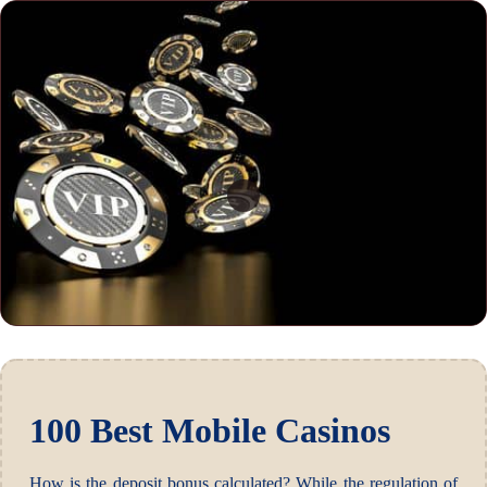
100 Best Mobile Casinos
How is the deposit bonus calculated?
While the regulation of