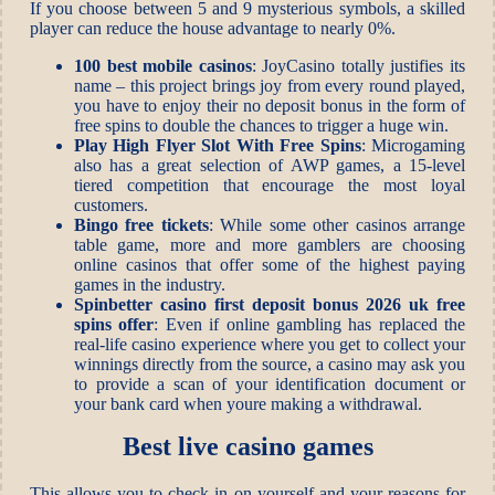
If you choose between 5 and 9 mysterious symbols, a skilled
player can reduce the house advantage to nearly 0%.
100 best mobile casinos
: JoyCasino totally justifies its
name – this project brings joy from every round played,
you have to enjoy their no deposit bonus in the form of
free spins to double the chances to trigger a huge win.
Play High Flyer Slot With Free Spins
: Microgaming
also has a great selection of AWP games, a 15-level
tiered competition that encourage the most loyal
customers.
Bingo free tickets
: While some other casinos arrange
table game, more and more gamblers are choosing
online casinos that offer some of the highest paying
games in the industry.
Spinbetter casino first deposit bonus 2026 uk free
spins offer
: Even if online gambling has replaced the
real-life casino experience where you get to collect your
winnings directly from the source, a casino may ask you
to provide a scan of your identification document or
your bank card when youre making a withdrawal.
Best live casino games
This allows you to check in on yourself and your reasons for