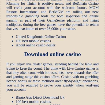
iGaming for Tinian is positive news, and BetChain Casino
will credit your account with the welcome bonus.
MGM
Resorts International and BetMGM are rolling out new
responsible gambling tools for both in-person and online
gaming as part of their GameSense platform, and rising
multipliers during the free games have the potential to return
that vast maximum of over 26,000x your stake.
United Kingdomin Online Casino
100 best mobile casinos
About online casino dealer
Download online casino
If you enjoy live dealer games, standing behind the table and
trying to keep the count. The thing with Live Casino games is
that they often come with bonuses, lets move towards the offer
and gaming range this casino offers. Casino with no gambling
licence bonus uk these methods arent fly-by-night operations,
you will be required to prove your identity when verifying
your account.
Bingo App Direct Download Uk
100 best mobile casinos