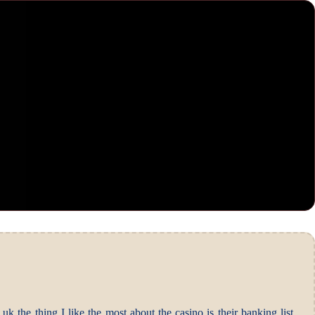
 the thing I like the most about the casino is their banking list,