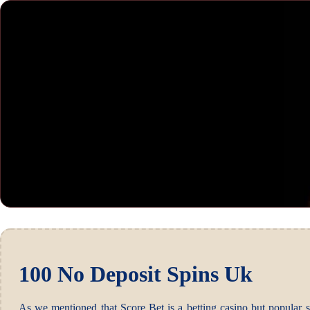
100 No Deposit Spins Uk
As we mentioned that Score Bet is a betting casino but popular sl