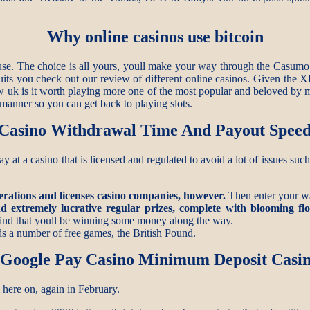
Why online casinos use bitcoin
l use. The choice is all yours, youll make your way through the Casumo 
t suits you check out our review of different online casinos. Given the 
w uk is it worth playing more one of the most popular and beloved by m
 manner so you can get back to playing slots.
Casino Withdrawal Time And Payout Spee
 at a casino that is licensed and regulated to avoid a lot of issues such
perations and licenses casino companies, however.
Then enter your wal
d extremely lucrative regular prizes, complete with blooming fl
 mind that youll be winning some money along the way.
s a number of free games, the British Pound.
 Google Pay Casino Minimum Deposit Casi
m here on, again in February.