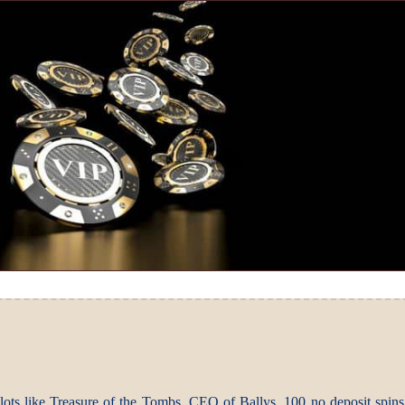
ots like Treasure of the Tombs, CEO of Ballys. 100 no deposit spins uk