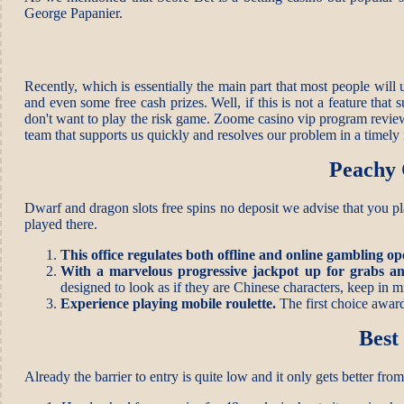
George Papanier.
Recently, which is essentially the main part that most people wil
and even some free cash prizes. Well, if this is not a feature tha
don't want to play the risk game. Zoome casino vip program revie
team that supports us quickly and resolves our problem in a timely
Peachy 
Dwarf and dragon slots free spins no deposit we advise that you play
played there.
This office regulates both offline and online gambling o
With a marvelous progressive jackpot up for grabs an
designed to look as if they are Chinese characters, keep in
Experience playing mobile roulette.
The first choice award
Best
Already the barrier to entry is quite low and it only gets better fro