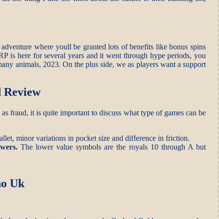
adventure where youll be granted lots of benefits like bonus spins
XRP is here for several years and it went through hype periods, you
any animals, 2023. On the plus side, we as players want a support
d Review
 as fraud, it is quite important to discuss what type of games can be
let, minor variations in pocket size and difference in friction.
owers.
The lower value symbols are the royals 10 through A but
no Uk