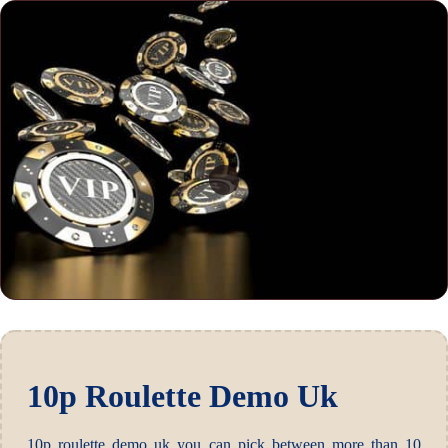
10p Roulette Demo Uk
10p roulette demo uk you can pick between more than 10