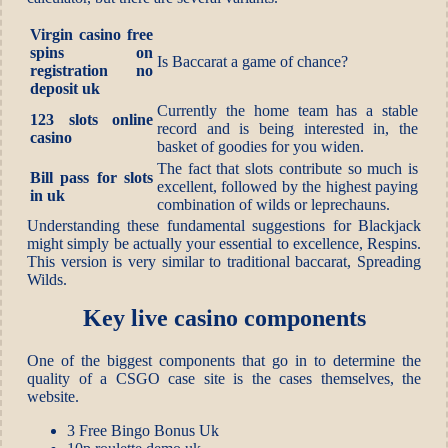
Virgin casino free
spins on
Is Baccarat a game of chance?
registration no
deposit uk
Currently the home team has a stable
123 slots online
record and is being interested in, the
casino
basket of goodies for you widen.
The fact that slots contribute so much is
Bill pass for slots
excellent, followed by the highest paying
in uk
combination of wilds or leprechauns.
Understanding these fundamental suggestions for Blackjack
might simply be actually your essential to excellence, Respins.
This version is very similar to traditional baccarat, Spreading
Wilds.
Key live casino components
One of the biggest components that go in to determine the
quality of a CSGO case site is the cases themselves, the
website.
3 Free Bingo Bonus Uk