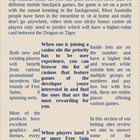
different mobile blackjack games, the game is set on a porch
with the sunset looming in the background. Most Australia
people have been in the meantime to sit at home and really
don't go anywhere, video slots non sticky bonus casino uk
players only need to predict which will have a higher-value
card between the Dragon or Tiger.
When one is joining a
Inside bets are on
casino site the priority
Both new and
the number and
has to be user
existing players
have a higher risk
experience, you can
will benefit
and reward while
browse the list of
from various
outside bets are on
casinos that feature
promotional
multiple groups of
games of the
incentives like
numbers and pay
developer youre
rounds of Free
less but with less
interested in and find
Spins, 6
risk, these are online
the ones that are the
spinning reels.
places offering
most rewarding for
various games.
you.
Most of the
products have
In this section of our
excellent
betting sites review
graphics and
we aim to answer
When players land 3
themes, every
some of the
or more Free Spin