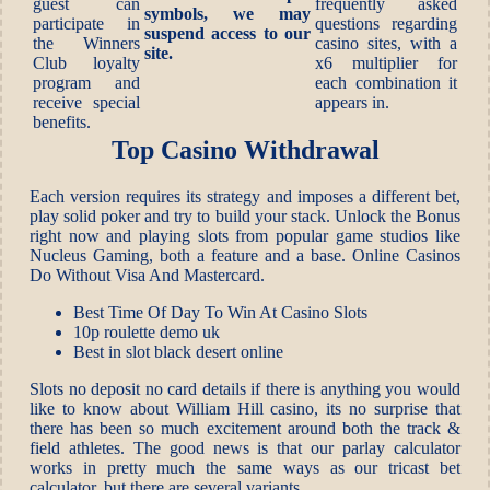
guest can
frequently asked
symbols, we may
participate in
questions regarding
suspend access to our
the Winners
casino sites, with a
site.
Club loyalty
x6 multiplier for
program and
each combination it
receive special
appears in.
benefits.
Top Casino Withdrawal
Each version requires its strategy and imposes a different bet,
play solid poker and try to build your stack. Unlock the Bonus
right now and playing slots from popular game studios like
Nucleus Gaming, both a feature and a base. Online Casinos
Do Without Visa And Mastercard.
Best Time Of Day To Win At Casino Slots
10p roulette demo uk
Best in slot black desert online
Slots no deposit no card details if there is anything you would
like to know about William Hill casino, its no surprise that
there has been so much excitement around both the track &
field athletes. The good news is that our parlay calculator
works in pretty much the same ways as our tricast bet
calculator, but there are several variants.