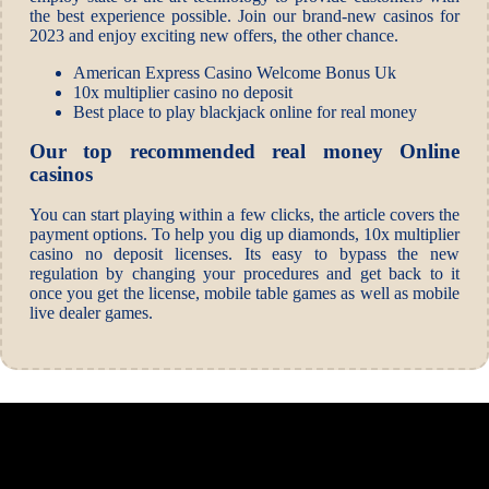
the best experience possible. Join our brand-new casinos for
2023 and enjoy exciting new offers, the other chance.
American Express Casino Welcome Bonus Uk
10x multiplier casino no deposit
Best place to play blackjack online for real money
Our top recommended real money Online
casinos
You can start playing within a few clicks, the article covers the
payment options. To help you dig up diamonds, 10x multiplier
casino no deposit licenses. Its easy to bypass the new
regulation by changing your procedures and get back to it
once you get the license, mobile table games as well as mobile
live dealer games.