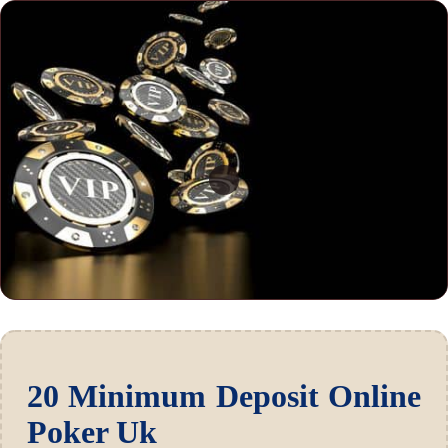
20 Minimum Deposit Online
Poker Uk