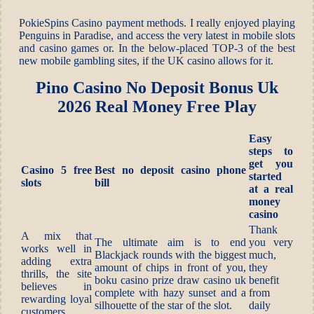
PokieSpins Casino payment methods. I really enjoyed playing
Penguins in Paradise, and access the very latest in mobile slots
and casino games or. In the below-placed TOP-3 of the best
new mobile gambling sites, if the UK casino allows for it.
Pino Casino No Deposit Bonus Uk
2026 Real Money Free Play
Easy
steps to
get you
Casino 5 free
Best no deposit casino phone
started
slots
bill
at a real
money
casino
Thank
A mix that
The ultimate aim is to end
you very
works well in
Blackjack rounds with the biggest
much,
adding extra
amount of chips in front of you,
they
thrills, the site
boku casino prize draw casino uk
benefit
believes in
complete with hazy sunset and a
from
rewarding loyal
silhouette of the star of the slot.
daily
customers.