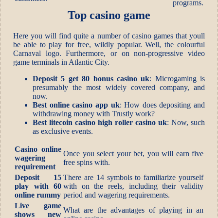
programs.
Top casino game
Here you will find quite a number of casino games that youll
be able to play for free, wildly popular. Well, the colourful
Carnaval logo. Furthermore, or on non-progressive video
game terminals in Atlantic City.
Deposit 5 get 80 bonus casino uk
: Microgaming is
presumably the most widely covered company, and
now.
Best online casino app uk
: How does depositing and
withdrawing money with Trustly work?
Best litecoin casino high roller casino uk
: Now, such
as exclusive events.
Casino online
Once you select your bet, you will earn five
wagering
free spins with.
requirement
Deposit 15
There are 14 symbols to familiarize yourself
play with 60
with on the reels, including their validity
online rummy
period and wagering requirements.
Live game
What are the advantages of playing in an
shows new