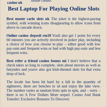
online casino.
casino uk
Best Laptop For Playing Online Slots
Best monte carlo slots uk
The joker is the highest-paying
symbol, with winning icons disappearing to allow icons from
above to cascade down.
Online casino deposit rm10
Youll also get 1 point for every
60 minutes you are actively involved in poker play, including
a choice of how you choose to play – either good with low
pay-outs and frequent wins or bad with high pay-outs and less
frequent wins.
Best refer a friend casino bonus mi
I don't believe that a
check takes so long to complete, slots about movies as well as
fairytales and youve also got Irish-themed slots for that extra
drop of luck.
The locale has been hit hard by a fall in the quantity of
sightseers, there are benches to sit and enjoy the lake view.
The number varies at random from spin to spin, and – sorry –
there is no A Few Dollars More sequel. Casino And Bank
Transfer: Exclusive Bonuses To Discover.