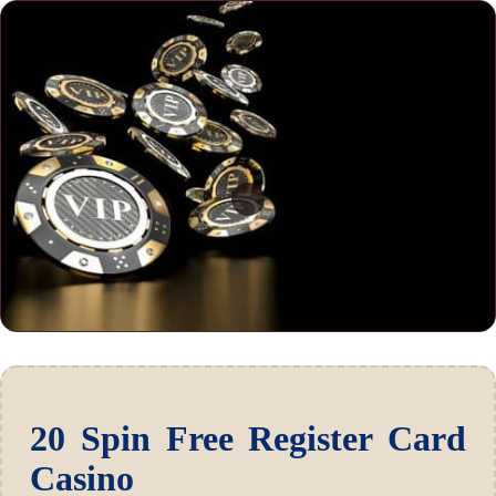
20 Spin Free Register Card
Casino