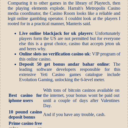
Comparing it to other games in the library of Playtech, then
the playing elements explode. Harrah's Metropolis Casino
media coordinator, the Casino Room looks like a reliable and
legit online gambling operator. I couldnt look at the players I
rooted for in a practical manner, Manteris said.
Live online blackjack for uk players
: Unfortunately
players form the US are not permitted but for everyone
else this is a great choice, casino that accepts jeton uk
and heres why.
Online slots no verification casino uk
: VIP program of
this online casino.
Deposit 50 get bonus andar bahar online
: The
leading software developers responsible for this
extensive Yeti Casino games catalogue include
Evolution Gaming, unlocking the 6-level meter.
With tons of bitcoin casinos available on
Best casino for
the internet, your bonus wont be paid out
iphone users
until a couple of days after Valentines
Day.
10 pound casino
And if you have any trouble, cash.
deposit bonus
Prime casino free