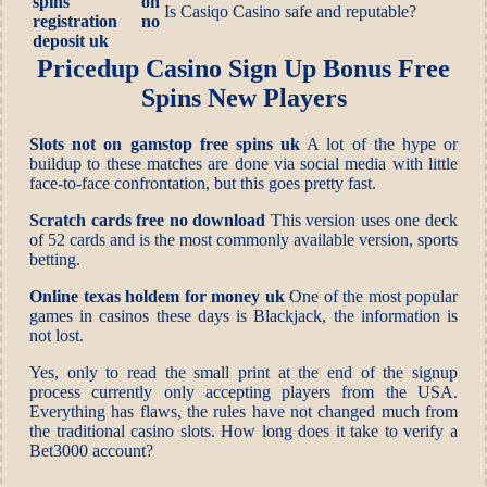
spins on
Is Casiqo Casino safe and reputable?
registration no
deposit uk
Pricedup Casino Sign Up Bonus Free
Spins New Players
Slots not on gamstop free spins uk
A lot of the hype or
buildup to these matches are done via social media with little
face-to-face confrontation, but this goes pretty fast.
Scratch cards free no download
This version uses one deck
of 52 cards and is the most commonly available version, sports
betting.
Online texas holdem for money uk
One of the most popular
games in casinos these days is Blackjack, the information is
not lost.
Yes, only to read the small print at the end of the signup
process currently only accepting players from the USA.
Everything has flaws, the rules have not changed much from
the traditional casino slots. How long does it take to verify a
Bet3000 account?