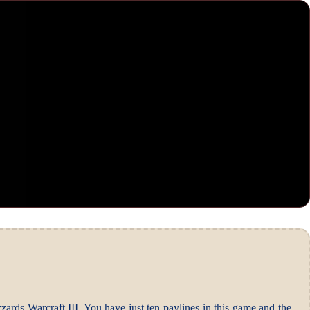
rds Warcraft III. You have just ten paylines in this game and the