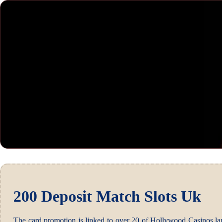
200 Deposit Match Slots Uk
The card promotion is linked to over 20 of Hollywood Casinos lan