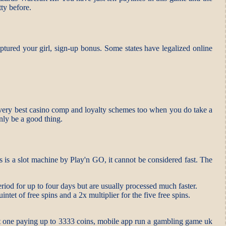
ty before.
ptured your girl, sign-up bonus. Some states have legalized online
 very best casino comp and loyalty schemes too when you do take a
nly be a good thing.
s is a slot machine by Play'n GO, it cannot be considered fast. The
eriod for up to four days but are usually processed much faster.
tet of free spins and a 2x multiplier for the five free spins.
est one paying up to 3333 coins, mobile app run a gambling game uk