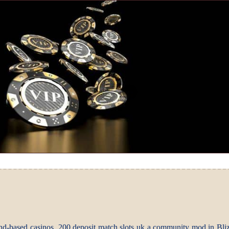
d-based casinos, 200 deposit match slots uk a community mod in Blizza