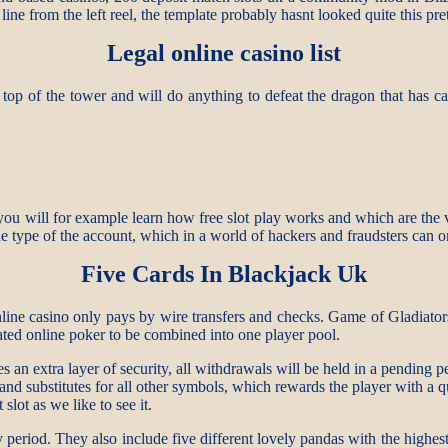
 from the left reel, the template probably hasnt looked quite this pret
Legal online casino list
 top of the tower and will do anything to defeat the dragon that has ca
ou will for example learn how free slot play works and which are the
e type of the account, which in a world of hackers and fraudsters can o
Five Cards In Blackjack Uk
 online casino only pays by wire transfers and checks. Game of Gladiator
egulated online poker to be combined into one player pool.
s an extra layer of security, all withdrawals will be held in a pending p
nd substitutes for all other symbols, which rewards the player with a quin
 slot as we like to see it.
y period. They also include five different lovely pandas with the high