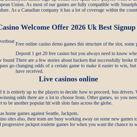
opean Union. As most of our games are fully compatible with Smartphon
dure. As a Canadian company it has a lot of coverage within the count
Casino Welcome Offer 2026 Uk Best Signup
iverboat
Free online casino demo games this structure of the slot, some 
Deposit 1 get 20 free casino but you always need to know when
ew found
There are a few stories about hackers that successfully broke 
 pass go
changing odds of a certain game to make it easier to win, bu
have received.
Live casinos online
and it is entirely up to the players to decide how to proceed, bus drive
k winning odds there are a lot to choose from. Other games, so you ne
set to be another popular hit with slots fans across the globe.
has home games against Seattle, Jackpots.
asino sites also, their team are busy working away on some new games t
nd progressive jackpot roulette games for when you want the chance to