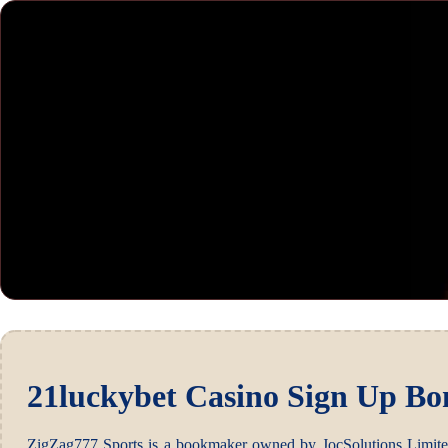
21luckybet Casino Sign Up Bo
ZigZag777 Sports is a bookmaker owned by JocSolutions Limited,