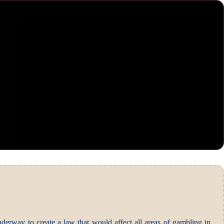
rway to create a law that would affect all areas of gambling in