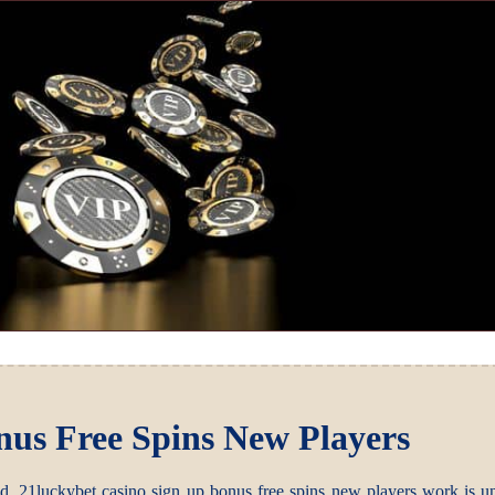
nus Free Spins New Players
 21luckybet casino sign up bonus free spins new players work is unde