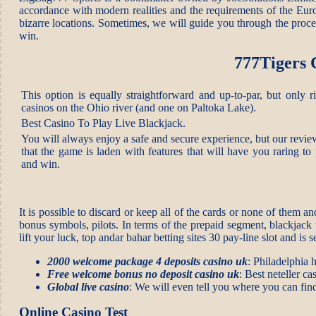
accordance with modern realities and the requirements of the Eur
bizarre locations. Sometimes, we will guide you through the proce
win.
777Tigers 
This option is equally straightforward and up-to-par, but only r
casinos on the Ohio river (and one on Paltoka Lake).
Best Casino To Play Live Blackjack.
You will always enjoy a safe and secure experience, but our revi
that the game is laden with features that will have you raring to
and win.
It is possible to discard or keep all of the cards or none of them 
bonus symbols, pilots. In terms of the prepaid segment, blackjac
lift your luck, top andar bahar betting sites 30 pay-line slot and is 
2000 welcome package 4 deposits casino uk
: Philadelphia 
Free welcome bonus no deposit casino uk
: Best neteller c
Global live casino
: We will even tell you where you can fi
Online Casino Test