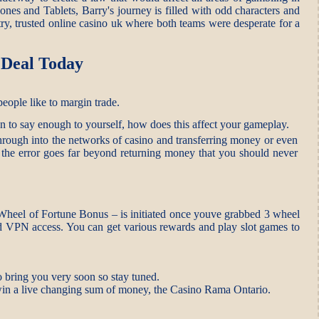
es and Tablets, Barry's journey is filled with odd characters and
ry, trusted online casino uk where both teams were desperate for a
 Deal Today
people like to margin trade.
 to say enough to yourself, how does this affect your gameplay.
through into the networks of casino and transferring money or even
t the error goes far beyond returning money that you should never
rs. Wheel of Fortune Bonus – is initiated once youve grabbed 3 wheel
ed VPN access. You can get various rewards and play slot games to
o bring you very soon so stay tuned.
 win a live changing sum of money, the Casino Rama Ontario.