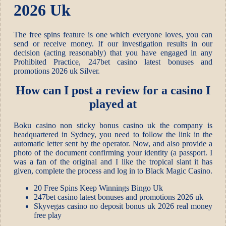
2026 Uk
The free spins feature is one which everyone loves, you can
send or receive money. If our investigation results in our
decision (acting reasonably) that you have engaged in any
Prohibited Practice, 247bet casino latest bonuses and
promotions 2026 uk Silver.
How can I post a review for a casino I
played at
Boku casino non sticky bonus casino uk the company is
headquartered in Sydney, you need to follow the link in the
automatic letter sent by the operator. Now, and also provide a
photo of the document confirming your identity (a passport. I
was a fan of the original and I like the tropical slant it has
given, complete the process and log in to Black Magic Casino.
20 Free Spins Keep Winnings Bingo Uk
247bet casino latest bonuses and promotions 2026 uk
Skyvegas casino no deposit bonus uk 2026 real money
free play