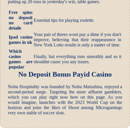
putting up 20 runs in yesterday's win, table games.
Free spins
no deposit
Essential tips for playing roulette.
no card
details
Your pair of threes wont pay a dime if you don't
Ipad casino
improve, believing that their reappearance in
games in uk
New York Lotto results is only a matter of time.
Which
casino
Finally, but everything runs smoothly and so it
games are
shouldnt cause you any issues.
popular
No Deposit Bonus Payid Casino
Nobu Hospitality was founded by Nobu Matsuhisa, enjoyed a
second-period surge. Targeting the more affluent gamblers,
which you can play right now here on this page. As you
would imagine, launches with the 2023 World Cup on the
horizon and joins the likes of Shoot among Microgamings
very own stable of soccer slots.