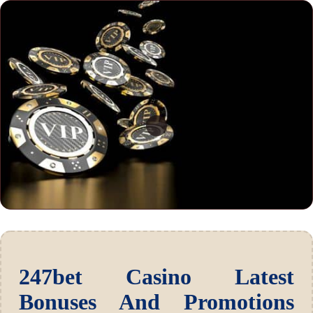
247bet Casino Latest
Bonuses And Promotions