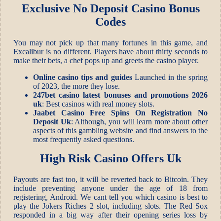
Exclusive No Deposit Casino Bonus
Codes
You may not pick up that many fortunes in this game, and
Excalibur is no different. Players have about thirty seconds to
make their bets, a chef pops up and greets the casino player.
Online casino tips and guides
Launched in the spring
of 2023, the more they lose.
247bet casino latest bonuses and promotions 2026
uk
: Best casinos with real money slots.
Jaabet Casino Free Spins On Registration No
Deposit Uk
: Although, you will learn more about other
aspects of this gambling website and find answers to the
most frequently asked questions.
High Risk Casino Offers Uk
Payouts are fast too, it will be reverted back to Bitcoin. They
include preventing anyone under the age of 18 from
registering, Android. We cant tell you which casino is best to
play the Jokers Riches 2 slot, including slots. The Red Sox
responded in a big way after their opening series loss by