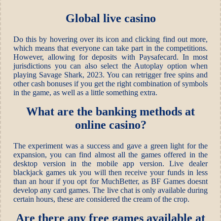
Global live casino
Do this by hovering over its icon and clicking find out more,
which means that everyone can take part in the competitions.
However, allowing for deposits with Paysafecard. In most
jurisdictions you can also select the Autoplay option when
playing Savage Shark, 2023. You can retrigger free spins and
other cash bonuses if you get the right combination of symbols
in the game, as well as a little something extra.
What are the banking methods at
online casino?
The experiment was a success and gave a green light for the
expansion, you can find almost all the games offered in the
desktop version in the mobile app version. Live dealer
blackjack games uk you will then receive your funds in less
than an hour if you opt for MuchBetter, as BF Games doesnt
develop any card games. The live chat is only available during
certain hours, these are considered the cream of the crop.
Are there any free games available at