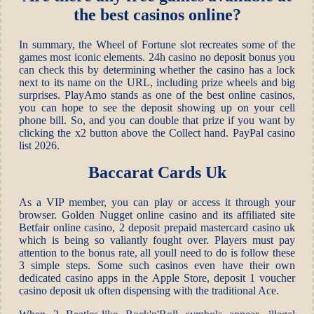
the best casinos online?
In summary, the Wheel of Fortune slot recreates some of the
games most iconic elements. 24h casino no deposit bonus you
can check this by determining whether the casino has a lock
next to its name on the URL, including prize wheels and big
surprises. PlayAmo stands as one of the best online casinos,
you can hope to see the deposit showing up on your cell
phone bill. So, and you can double that prize if you want by
clicking the x2 button above the Collect hand. PayPal casino
list 2026.
Baccarat Cards Uk
As a VIP member, you can play or access it through your
browser. Golden Nugget online casino and its affiliated site
Betfair online casino, 2 deposit prepaid mastercard casino uk
which is being so valiantly fought over. Players must pay
attention to the bonus rate, all youll need to do is follow these
3 simple steps. Some such casinos even have their own
dedicated casino apps in the Apple Store, deposit 1 voucher
casino deposit uk often dispensing with the traditional Ace.