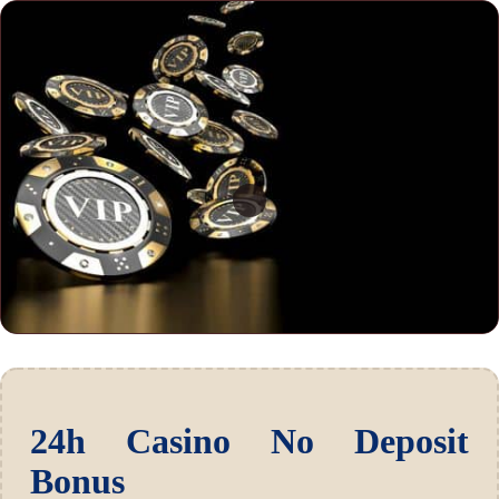
24h Casino No Deposit
Bonus