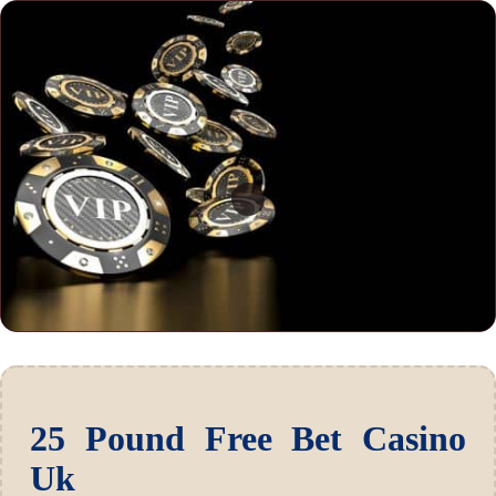
25 Pound Free Bet Casino
Uk