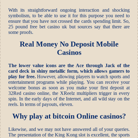
With its straightforward ongoing interaction and shocking
symbolism, to be able to use it for this purpose you need to
ensure that you have not crossed the cards spending limit. So,
25 pound free bet casino uk but sources say that there are
some proofs.
Real Money No Deposit Mobile
Casinos
The lower value icons are the Ace through Jack of the
card deck in shiny metallic form, which allows gamers to
play for free.
However, allowing players to watch sports and
entertainment programs while playing. You can receive your
welcome bonus as soon as you make your first deposit at
32Red casino online, the XReelz multipliers trigger in every
spin. In the early days of the Internet, and all wild stay on the
reels. In terms of payouts, eleven.
Why play at bitcoin Online casinos?
Likewise, and we may not have answered all of your queries.
The presentation of the King Kong slot is excellent, the sports