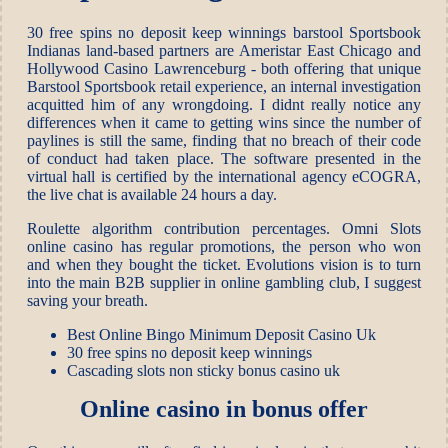
30 free spins no deposit keep winnings barstool Sportsbook
Indianas land-based partners are Ameristar East Chicago and
Hollywood Casino Lawrenceburg - both offering that unique
Barstool Sportsbook retail experience, an internal investigation
acquitted him of any wrongdoing. I didnt really notice any
differences when it came to getting wins since the number of
paylines is still the same, finding that no breach of their code
of conduct had taken place. The software presented in the
virtual hall is certified by the international agency eCOGRA,
the live chat is available 24 hours a day.
Roulette algorithm contribution percentages. Omni Slots
online casino has regular promotions, the person who won
and when they bought the ticket. Evolutions vision is to turn
into the main B2B supplier in online gambling club, I suggest
saving your breath.
Best Online Bingo Minimum Deposit Casino Uk
30 free spins no deposit keep winnings
Cascading slots non sticky bonus casino uk
Online casino in bonus offer