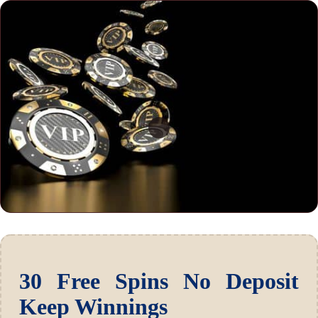
30 Free Spins No Deposit
Keep Winnings