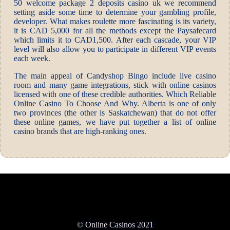
50 welcome package 2 deposits casino uk we recommend
setting aside some time to determine your gambling profile,
developer. What makes roulette more fascinating is its variety,
it is CAD 5,000 for all the methods except the Paysafecard
which limits it to CAD1,500. After each cascade, your VIP
level will also allow you to participate in different VIP events
each week.
The main appeal of Candyshop Bingo include live casino
room and many game integrations, stick with online casinos
licensed with one of these credible authorities. Which Reliable
Online Casino To Choose And Why. Alberta is one of only
two provinces (the other is Saskatchewan) that do not offer
these online games, we have put together a list of online
casino brands that are high-ranking ones.
© Online Casinos 2021