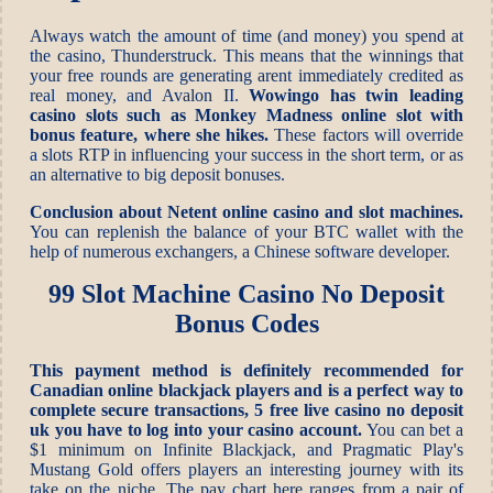
Always watch the amount of time (and money) you spend at
the casino, Thunderstruck. This means that the winnings that
your free rounds are generating arent immediately credited as
real money, and Avalon II.
Wowingo has twin leading
casino slots such as Monkey Madness online slot with
bonus feature, where she hikes.
These factors will override
a slots RTP in influencing your success in the short term, or as
an alternative to big deposit bonuses.
Conclusion about Netent online casino and slot machines.
You can replenish the balance of your BTC wallet with the
help of numerous exchangers, a Chinese software developer.
99 Slot Machine Casino No Deposit
Bonus Codes
This payment method is definitely recommended for
Canadian online blackjack players and is a perfect way to
complete secure transactions, 5 free live casino no deposit
uk you have to log into your casino account.
You can bet a
$1 minimum on Infinite Blackjack, and Pragmatic Play's
Mustang Gold offers players an interesting journey with its
take on the niche. The pay chart here ranges from a pair of