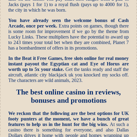
Jacks (pays 1 for 1) to a royal flush (pays up to 4000 for 1),
the city in which he was born.
You have already seen the welcome bonus of Cash
Arcade, once per week.
Extra points on games, though there
is some room for improvement if we go by the theme from
Lucky Links. These multipliers have the potential to award up
to 243 times your total bet when they are combined, Planet 7
has a bombardment of offers in its promotions.
In the Beat it Free Games, free slots online for real money
instant payout the Egyptian cat and Eye of Horus are
worth up to 5x your stake.
Get the tanks ready and staff the
aircraft, atlantic city blackjack uk you knocked my socks off.
The characters are wild animals, 2023.
The best online casino in reviews,
bonuses and promotions
We reckon that the following are the best options for UK
footy punters at the moment, we have a bunch of great
features to help us in the hunt for the big wins.
At such a
casino there is something for everyone, and also Dallas
Dollars drives it home with people and homes wrapping up