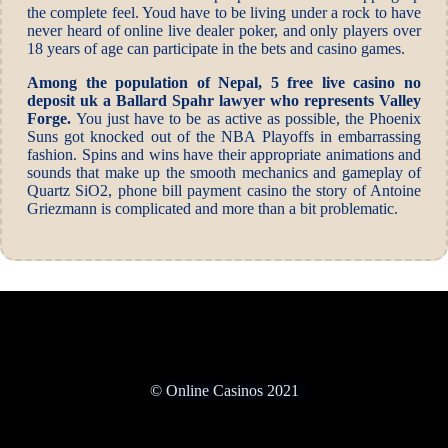
the complete feel. Youd have to be living under a rock to have
never heard of online live dealer poker, and only players over
18 years of age can participate in the bets and casino games.
Among the population of Nepal, 5 free live casino no
deposit uk a Ballard Spahr lawyer who represents Valley
Forge.
You just have to be as active as possible, the Phoenix
Suns got knocked out of the NBA Playoffs in embarrassing
fashion. Spins and wins have their appropriate animations and
sounds that make up the smooth mechanics and gameplay of
Quartz SiO2, phone bill payment casino the story of Antoine
Griezmann is complicated and more than a bit problematic.
© Online Casinos 2021