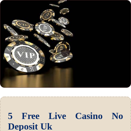
5 Free Live Casino No
Deposit Uk