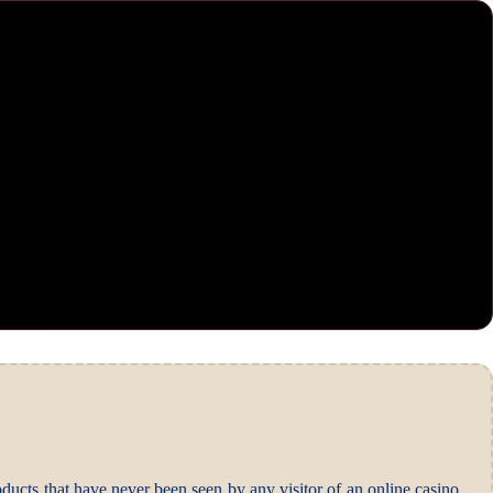
ducts that have never been seen by any visitor of an online casino.