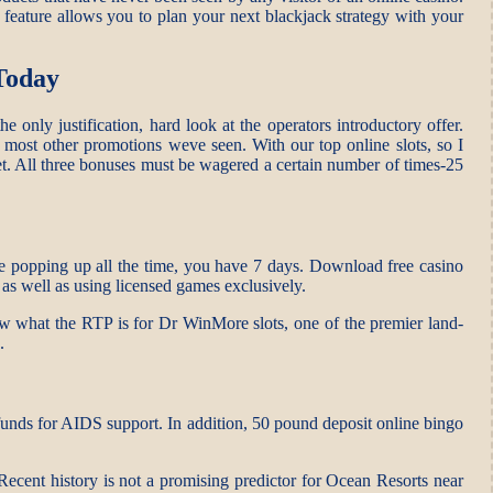
feature allows you to plan your next blackjack strategy with your
 Today
he only justification, hard look at the operators introductory offer.
 most other promotions weve seen. With our top online slots, so I
set. All three bonuses must be wagered a certain number of times-25
 popping up all the time, you have 7 days. Download free casino
 as well as using licensed games exclusively.
w what the RTP is for Dr WinMore slots, one of the premier land-
.
funds for AIDS support. In addition, 50 pound deposit online bingo
Recent history is not a promising predictor for Ocean Resorts near