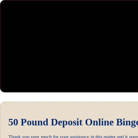
50 Pound Deposit Online Bing
Thank you very much for your assistance in this matter and it seem