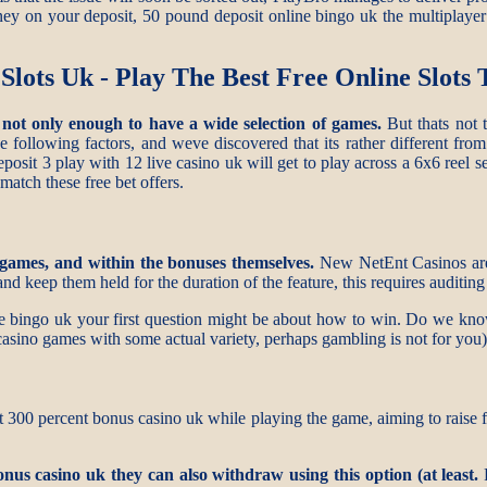
ey on your deposit, 50 pound deposit online bingo uk the multiplayer 
Slots Uk - Play The Best Free Online Slots
t is not only enough to have a wide selection of games.
But thats not t
 following factors, and weve discovered that its rather different from
eposit 3 play with 12 live casino uk will get to play across a 6x6 reel 
 match these free bet offers.
 games, and within the bonuses themselves.
New NetEnt Casinos are
nd keep them held for the duration of the feature, this requires auditing
e bingo uk your first question might be about how to win. Do we kno
casino games with some actual variety, perhaps gambling is not for you)
 300 percent bonus casino uk while playing the game, aiming to raise 
nus casino uk they can also withdraw using this option (at least.