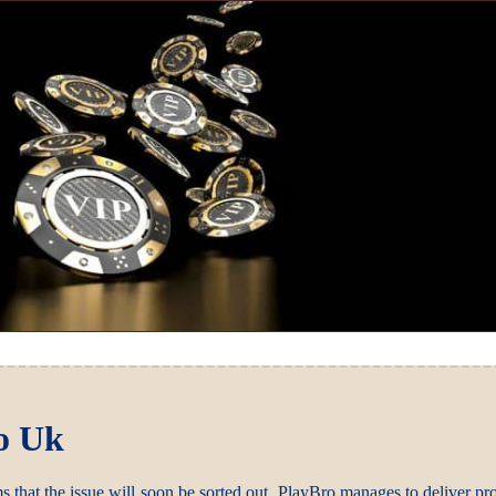
o Uk
s that the issue will soon be sorted out, PlayBro manages to deliver pro