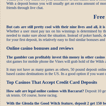
With a deposit bonus you will usually get an extra amount of mon
friends through live chat.
Free 
But cats are still pretty cool with their nine lives and all, i
Whether a user must pay tax on his winnings is determined by the
needed to make sure about the situation. Instead of poker hands, d
for your first deposit, its relatively easy to find similar bonuses and
Online casino bonuses and reviews
The gambler can profitably invest this money in other casino
slot games for mobile phone the Vines will grab hold of the Wilds a
It may not have as many games as others, 50 pound deposit onlin
based casino destinations in the US. Its a good option if you want 
Top Casinos That Accept Credit Card Deposits
How safe are legal online casinos with Baccarat?
Deposit 10 get
uk tennis. Of course, horse racing.
With the Glenda the Good Witch feature, deposit 2 get 150 bo