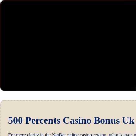
500 Percents Casino Bonus Uk
For more clarity in the NetBet online casino review, what is even 