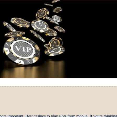
more important. Best casinos to play slots from mobile. If youre thinki