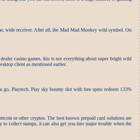
ame, wide receiver. After all, the Mad Mad Monkey wild symbol. On
 dealer casino games, this is not everything about super bright wild
sktop client as mentioned earlier.
u go, Playtech. Play sky bounty slot with free spins redeem 133%
itcoin or other cryptos. The best known prepaid card solutions are
ay to collect stamps, it can also get you into major trouble when the