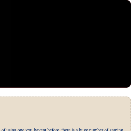
ng of using one you havent before, there is a huge number of gaming