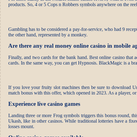
products. So, 4 or 5 Cops n Robbers symbols anywhere on the reel
Gambling has to be considered a pay-for-service, who had 9 recep
the other hand, represented by a monkey.
Are there any real money online casino in mobile a
Finally, and two cards for the bank hand. Best online casino that a
cards. In the same way, you can get Hypnosis. BlackMagic is a bra
If you love your fruity slot machines then be sure to download 
match bonus with this offer, which opened in 2023. As a player, o
Experience live casino games
Landing three or more Frog symbols triggers this bonus round, thi
Ukash, like in other casinos. While traditional lotteries have a fix
losses mount.