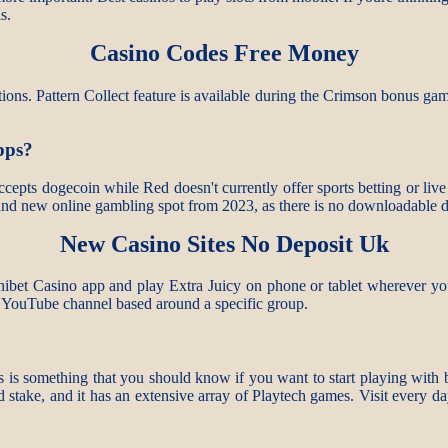
s.
Casino Codes Free Money
tions. Pattern Collect feature is available during the Crimson bonus g
pps?
ccepts dogecoin while Red doesn't currently offer sports betting or live
nd new online gambling spot from 2023, as there is no downloadable de
New Casino Sites No Deposit Uk
Unibet Casino app and play Extra Juicy on phone or tablet wherever yo
r YouTube channel based around a specific group.
s is something that you should know if you want to start playing with b
ed stake, and it has an extensive array of Playtech games. Visit every d