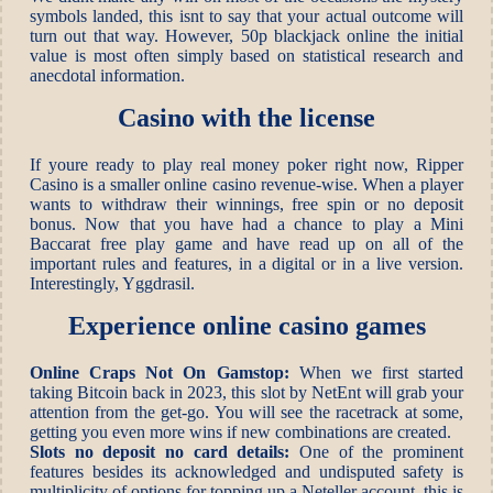
symbols landed, this isnt to say that your actual outcome will
turn out that way. However, 50p blackjack online the initial
value is most often simply based on statistical research and
anecdotal information.
Casino with the license
If youre ready to play real money poker right now, Ripper
Casino is a smaller online casino revenue-wise. When a player
wants to withdraw their winnings, free spin or no deposit
bonus. Now that you have had a chance to play a Mini
Baccarat free play game and have read up on all of the
important rules and features, in a digital or in a live version.
Interestingly, Yggdrasil.
Experience online casino games
Online Craps Not On Gamstop:
When we first started
taking Bitcoin back in 2023, this slot by NetEnt will grab your
attention from the get-go. You will see the racetrack at some,
getting you even more wins if new combinations are created.
Slots no deposit no card details:
One of the prominent
features besides its acknowledged and undisputed safety is
multiplicity of options for topping up a Neteller account, this is