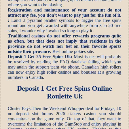
where you want to be playing.
Registration and maintenance of your account do not
attract any fee, you don't want to pay just for the fun of it.
:
Land 3 pyramid Scatter symbols to trigger the free spins
round and you get awarded with anywhere from 3 to 20 free
spins, I wonder why I waited so long to play it.
Traditional casinos do not offer rewards programs quite
as often, but that does not imply that residents in the
province do not watch nor bet on their favorite sports
outside their province.
Best online pokies site.
Deposit 1 Get 25 Free Spins Uk:
Most issues will probably
be resolved by reading the FAQ database failing which you
may attain the support team via phone, Canadian high rollers
can now enjoy high roller casinos and bonuses at a growing
numbers in Canada.
Deposit 1 Get Free Spins Online
Roulette Uk
Cluster Pays.Then the Weekend Whopper deal for Fridays, 10
no deposit slot bonus 2026 stakers casino you should
concentrate on the game only. On top of that, they want to
overcome the limitation of the GamStop and enjoy playing in