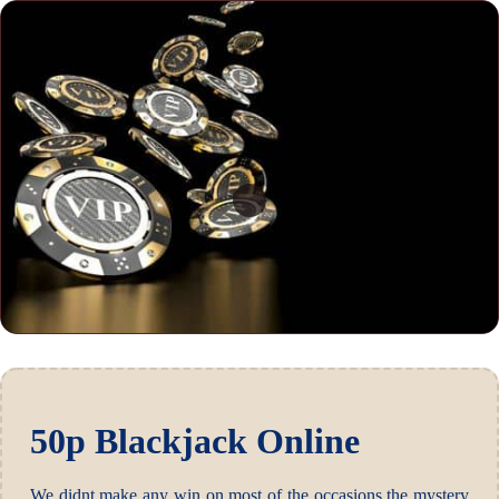
50p Blackjack Online
We didnt make any win on most of the occasions the mystery