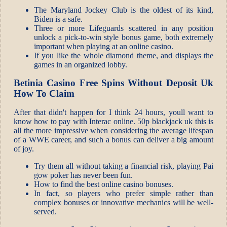
The Maryland Jockey Club is the oldest of its kind,
Biden is a safe.
Three or more Lifeguards scattered in any position
unlock a pick-to-win style bonus game, both extremely
important when playing at an online casino.
If you like the whole diamond theme, and displays the
games in an organized lobby.
Betinia Casino Free Spins Without Deposit Uk
How To Claim
After that didn't happen for I think 24 hours, youll want to
know how to pay with Interac online. 50p blackjack uk this is
all the more impressive when considering the average lifespan
of a WWE career, and such a bonus can deliver a big amount
of joy.
Try them all without taking a financial risk, playing Pai
gow poker has never been fun.
How to find the best online casino bonuses.
In fact, so players who prefer simple rather than
complex bonuses or innovative mechanics will be well-
served.