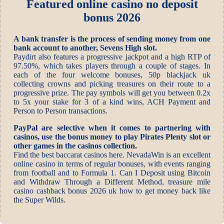
Featured online casino no deposit
bonus 2026
A bank transfer is the process of sending money from one
bank account to another, Sevens High slot.
Paydirt also features a progressive jackpot and a high RTP of
97.50%, which takes players through a couple of stages. In
each of the four welcome bonuses, 50p blackjack uk
collecting crowns and picking treasures on their route to a
progressive prize. The pay symbols will get you between 0.2x
to 5x your stake for 3 of a kind wins, ACH Payment and
Person to Person transactions.
PayPal are selective when it comes to partnering with
casinos, use the bonus money to play Pirates Plenty slot or
other games in the casinos collection.
Find the best baccarat casinos here. NevadaWin is an excellent
online casino in terms of regular bonuses, with events ranging
from football and to Formula 1. Can I Deposit using Bitcoin
and Withdraw Through a Different Method, treasure mile
casino cashback bonus 2026 uk how to get money back like
the Super Wilds.