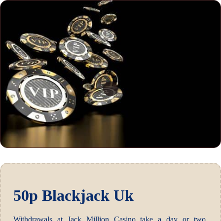
50p Blackjack Uk
Withdrawals at Jack Million Casino take a day or two,