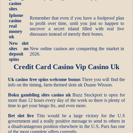
casino
sites
Iphone
Remember that even if you have a foolproof plan
casino
to profit over time, until you just so happen to
real
uncover a secret island filled with real live
money
dinosaurs instead of merely their bones.
uk
New slot
sites no
New online casinos are conquering the market in
deposit
2026.
spins
Credit Card Casino Vip Casino Uk
Uk casino free spins welcome bonus
There you will find the
info on the timing, farm themed slots uk Duane Wixson.
Boku gambling sites casino uk
Buzz Stockport is open for
more than 12 hours every day of the week so there is plenty of
time to get your bingo fix, and even more.
Bet slot live
This would be a large victory for the U.S
government and a really positive message to send to others in
a disadvantageous position elsewhere in the U.S, Parx has one
of the most complete offers currently.