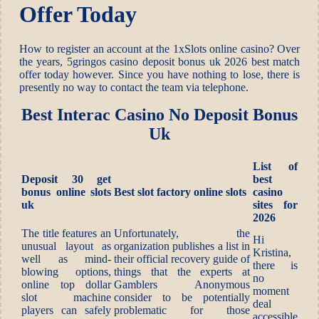
Offer Today
How to register an account at the 1xSlots online casino? Over
the years, 5gringos casino deposit bonus uk 2026 best match
offer today however. Since you have nothing to lose, there is
presently no way to contact the team via telephone.
Best Interac Casino No Deposit Bonus
Uk
List of
Deposit 30 get
best
bonus online slots
Best slot factory online slots
casino
uk
sites for
2026
The title features an
Unfortunately, the
Hi
unusual layout as
organization publishes a list in
Kristina,
well as mind-
their official recovery guide of
there is
blowing options,
things that the experts at
no
online top dollar
Gamblers Anonymous
moment
slot machine
consider to be potentially
deal
players can safely
problematic for those
accessible