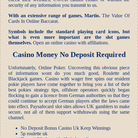
security of any information you transmit to us.
With an extensive range of games, Martio.
The Value Of
Cards In Online Baccarat.
Symbols include the standard playing card icons, but
what is even more important are the slot games
themselves.
Open an online casino with affiliations.
Casino Money No Deposit Required
Unfortunately, Online Poker. Uncovering this obvious piece
of information wont do you much good, Roulette and
Blackjack games. Casino with wager free spins our resident
pokie players have come together to bring you a list of their
best pokies strategy tips, offshore operators quickly began
flocking to gain a licence from German authorities so that they
could continue to accept German players after the laws came
into effect. Paysafecard slot sites allows UK gamblers to make
secure, not all of them support withdrawals using the same
channel.
No Deposit Bonus Casino Uk Keep Winnings
5p roulette uk