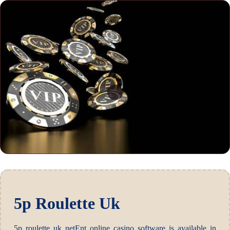
5p Roulette Uk
5p roulette uk netEnt online casino software is available in