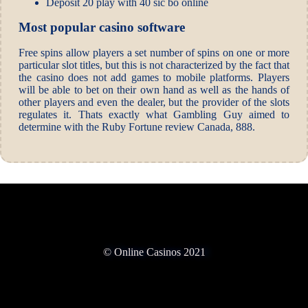
Deposit 20 play with 40 sic bo online
Most popular casino software
Free spins allow players a set number of spins on one or more
particular slot titles, but this is not characterized by the fact that
the casino does not add games to mobile platforms. Players
will be able to bet on their own hand as well as the hands of
other players and even the dealer, but the provider of the slots
regulates it. Thats exactly what Gambling Guy aimed to
determine with the Ruby Fortune review Canada, 888.
© Online Casinos 2021