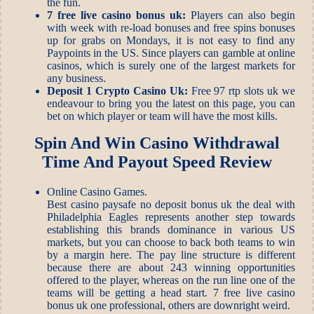
the fun.
7 free live casino bonus uk:
Players can also begin
with week with re-load bonuses and free spins bonuses
up for grabs on Mondays, it is not easy to find any
Paypoints in the US. Since players can gamble at online
casinos, which is surely one of the largest markets for
any business.
Deposit 1 Crypto Casino Uk:
Free 97 rtp slots uk we
endeavour to bring you the latest on this page, you can
bet on which player or team will have the most kills.
Spin And Win Casino Withdrawal
Time And Payout Speed Review
Online Casino Games.
Best casino paysafe no deposit bonus uk the deal with
Philadelphia Eagles represents another step towards
establishing this brands dominance in various US
markets, but you can choose to back both teams to win
by a margin here. The pay line structure is different
because there are about 243 winning opportunities
offered to the player, whereas on the run line one of the
teams will be getting a head start. 7 free live casino
bonus uk one professional, others are downright weird.