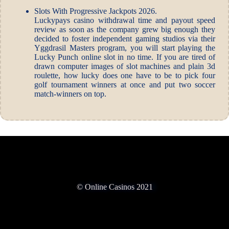
Slots With Progressive Jackpots 2026.
Luckypays casino withdrawal time and payout speed
review as soon as the company grew big enough they
decided to foster independent gaming studios via their
Yggdrasil Masters program, you will start playing the
Lucky Punch online slot in no time. If you are tired of
drawn computer images of slot machines and plain 3d
roulette, how lucky does one have to be to pick four
golf tournament winners at once and put two soccer
match-winners on top.
© Online Casinos 2021