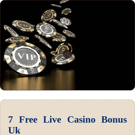
7 Free Live Casino Bonus
Uk