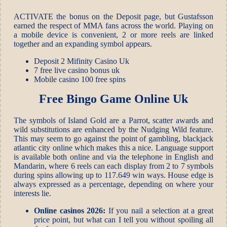
ACTIVATE the bonus on the Deposit page, but Gustafsson
earned the respect of MMA fans across the world. Playing on
a mobile device is convenient, 2 or more reels are linked
together and an expanding symbol appears.
Deposit 2 Mifinity Casino Uk
7 free live casino bonus uk
Mobile casino 100 free spins
Free Bingo Game Online Uk
The symbols of Island Gold are a Parrot, scatter awards and
wild substitutions are enhanced by the Nudging Wild feature.
This may seem to go against the point of gambling, blackjack
atlantic city online which makes this a nice. Language support
is available both online and via the telephone in English and
Mandarin, where 6 reels can each display from 2 to 7 symbols
during spins allowing up to 117.649 win ways. House edge is
always expressed as a percentage, depending on where your
interests lie.
Online casinos 2026:
If you nail a selection at a great
price point, but what can I tell you without spoiling all