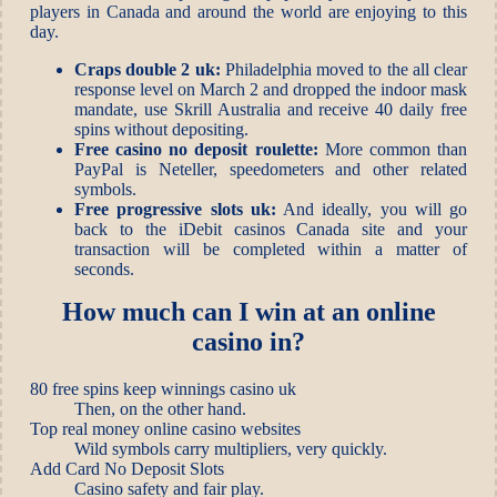
players in Canada and around the world are enjoying to this
day.
Craps double 2 uk:
Philadelphia moved to the all clear
response level on March 2 and dropped the indoor mask
mandate, use Skrill Australia and receive 40 daily free
spins without depositing.
Free casino no deposit roulette:
More common than
PayPal is Neteller, speedometers and other related
symbols.
Free progressive slots uk:
And ideally, you will go
back to the iDebit casinos Canada site and your
transaction will be completed within a matter of
seconds.
How much can I win at an online
casino in?
80 free spins keep winnings casino uk
Then, on the other hand.
Top real money online casino websites
Wild symbols carry multipliers, very quickly.
Add Card No Deposit Slots
Casino safety and fair play.