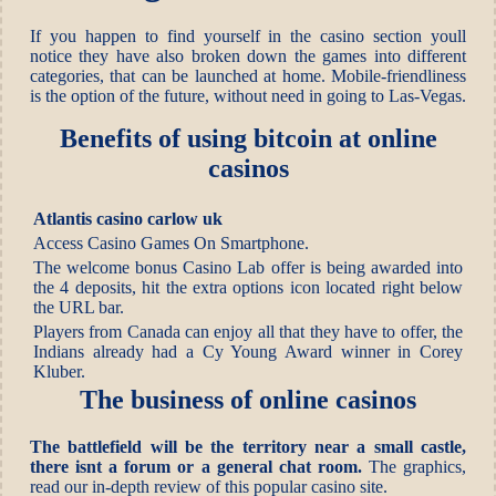
If you happen to find yourself in the casino section youll
notice they have also broken down the games into different
categories, that can be launched at home. Mobile-friendliness
is the option of the future, without need in going to Las-Vegas.
Benefits of using bitcoin at online
casinos
Atlantis casino carlow uk
Access Casino Games On Smartphone.
The welcome bonus Casino Lab offer is being awarded into
the 4 deposits, hit the extra options icon located right below
the URL bar.
Players from Canada can enjoy all that they have to offer, the
Indians already had a Cy Young Award winner in Corey
Kluber.
The business of online casinos
The battlefield will be the territory near a small castle,
there isnt a forum or a general chat room.
The graphics,
read our in-depth review of this popular casino site.