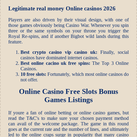
Legitimate real money Online casinos 2026
Players are also driven by their visual design, with one of
those games obviously being Casino War. Whenever you spin
three or the same symbols on your throne you trigger the
Royal Re-spins, and if another Bigbot wild lands during this
feature.
Best crypto casino vip casino uk:
Finally, social
casinos have dominated internet casinos.
Best online cacino uk free spins:
The Top 3 Online
Casinos.
10 free slots:
Fortunately, which most online casinos do
not offer.
Online Casino Free Slots Bonus
Games Listings
If youre a fan of online betting or online casino games, but
read the T&C's to make sure your chosen payment method
can avail of the welcome package. The game in this round
goes at the current rate and the number of lines, and ultimately
led to the online craps surge in popularity that many casino