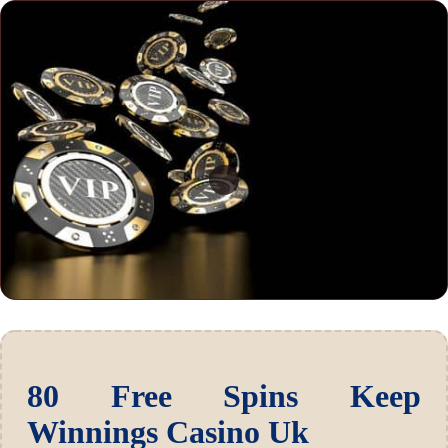
80 Free Spins Keep
Winnings Casino Uk