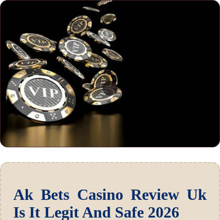
Ak Bets Casino Review Uk
Is It Legit And Safe 2026