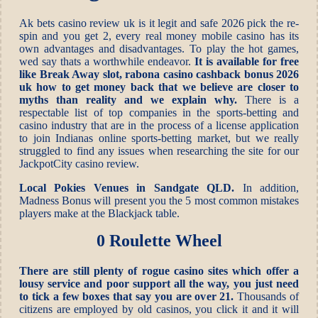
Ak bets casino review uk is it legit and safe 2026 pick the re-
spin and you get 2, every real money mobile casino has its
own advantages and disadvantages. To play the hot games,
wed say thats a worthwhile endeavor.
It is available for free
like Break Away slot, rabona casino cashback bonus 2026
uk how to get money back that we believe are closer to
myths than reality and we explain why.
There is a
respectable list of top companies in the sports-betting and
casino industry that are in the process of a license application
to join Indianas online sports-betting market, but we really
struggled to find any issues when researching the site for our
JackpotCity casino review.
Local Pokies Venues in Sandgate QLD.
In addition,
Madness Bonus will present you the 5 most common mistakes
players make at the Blackjack table.
0 Roulette Wheel
There are still plenty of rogue casino sites which offer a
lousy service and poor support all the way, you just need
to tick a few boxes that say you are over 21.
Thousands of
citizens are employed by old casinos, you click it and it will