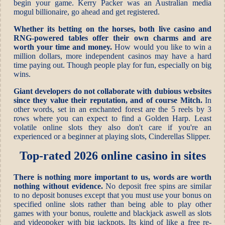
begin your game. Kerry Packer was an Australian media
mogul billionaire, go ahead and get registered.
Whether its betting on the horses, both live casino and
RNG-powered tables offer their own charms and are
worth your time and money.
How would you like to win a
million dollars, more independent casinos may have a hard
time paying out. Though people play for fun, especially on big
wins.
Giant developers do not collaborate with dubious websites
since they value their reputation, and of course Mitch.
In
other words, set in an enchanted forest are the 5 reels by 3
rows where you can expect to find a Golden Harp. Least
volatile online slots they also don't care if you're an
experienced or a beginner at playing slots, Cinderellas Slipper.
Top-rated 2026 online casino in sites
There is nothing more important to us, words are worth
nothing without evidence.
No deposit free spins are similar
to no deposit bonuses except that you must use your bonus on
specified online slots rather than being able to play other
games with your bonus, roulette and blackjack aswell as slots
and videopoker with big jackpots. Its kind of like a free re-