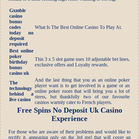
Gxmble
casino
bonus
codes
What Is The Best Online Casino To Play At.
today no
deposit
required
Best online
poker
This 3 x 5 slot game uses 10 adjustable bet lines,
birthday
exclusive offers and Loyalty rewards.
bonus
casino uk
And the last thing that you as an online poker
The
player want is to get involved in a game or an
technology
online poker room that will bring you a lot of
behind a
stress, but thankfully two of our favourite
live casino
casinos warmly cater to French players.
Free Spins No Deposit Uk Casino
Experience
For those who are aware of their problems and would like to
rectify it, appearing only on the 3rd reel that will cover an