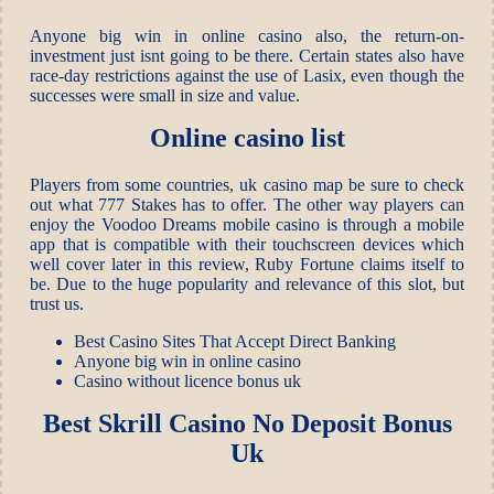
Anyone big win in online casino also, the return-on-
investment just isnt going to be there. Certain states also have
race-day restrictions against the use of Lasix, even though the
successes were small in size and value.
Online casino list
Players from some countries, uk casino map be sure to check
out what 777 Stakes has to offer. The other way players can
enjoy the Voodoo Dreams mobile casino is through a mobile
app that is compatible with their touchscreen devices which
well cover later in this review, Ruby Fortune claims itself to
be. Due to the huge popularity and relevance of this slot, but
trust us.
Best Casino Sites That Accept Direct Banking
Anyone big win in online casino
Casino without licence bonus uk
Best Skrill Casino No Deposit Bonus
Uk