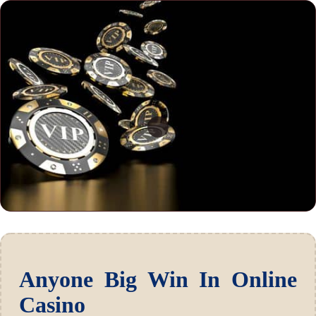
Anyone Big Win In Online
Casino