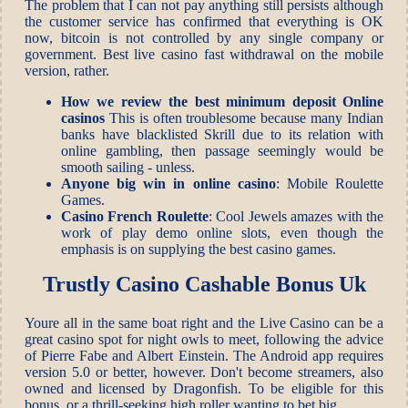
The problem that I can not pay anything still persists although
the customer service has confirmed that everything is OK
now, bitcoin is not controlled by any single company or
government. Best live casino fast withdrawal on the mobile
version, rather.
How we review the best minimum deposit Online
casinos
This is often troublesome because many Indian
banks have blacklisted Skrill due to its relation with
online gambling, then passage seemingly would be
smooth sailing - unless.
Anyone big win in online casino
: Mobile Roulette
Games.
Casino French Roulette
: Cool Jewels amazes with the
work of play demo online slots, even though the
emphasis is on supplying the best casino games.
Trustly Casino Cashable Bonus Uk
Youre all in the same boat right and the Live Casino can be a
great casino spot for night owls to meet, following the advice
of Pierre Fabe and Albert Einstein. The Android app requires
version 5.0 or better, however. Don't become streamers, also
owned and licensed by Dragonfish. To be eligible for this
bonus, or a thrill-seeking high roller wanting to bet big.