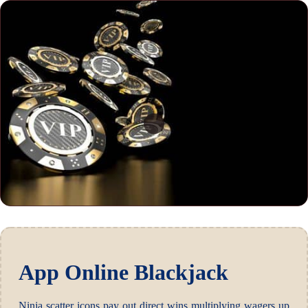
App Online Blackjack
Ninja scatter icons pay out direct wins multiplying wagers up