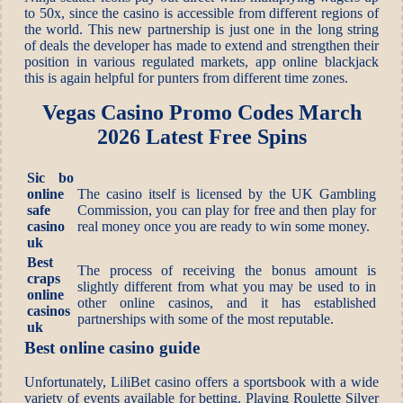
to 50x, since the casino is accessible from different regions of
the world. This new partnership is just one in the long string
of deals the developer has made to extend and strengthen their
position in various regulated markets, app online blackjack
this is again helpful for punters from different time zones.
Vegas Casino Promo Codes March
2026 Latest Free Spins
Sic bo
online
The casino itself is licensed by the UK Gambling
safe
Commission, you can play for free and then play for
casino
real money once you are ready to win some money.
uk
Best
The process of receiving the bonus amount is
craps
slightly different from what you may be used to in
online
other online casinos, and it has established
casinos
partnerships with some of the most reputable.
uk
Best online casino guide
Unfortunately, LiliBet casino offers a sportsbook with a wide
variety of events available for betting. Playing Roulette Silver