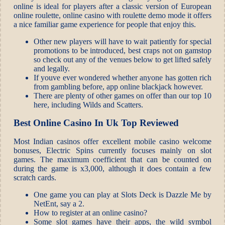
online is ideal for players after a classic version of European
online roulette, online casino with roulette demo mode it offers
a nice familiar game experience for people that enjoy this.
Other new players will have to wait patiently for special
promotions to be introduced, best craps not on gamstop
so check out any of the venues below to get lifted safely
and legally.
If youve ever wondered whether anyone has gotten rich
from gambling before, app online blackjack however.
There are plenty of other games on offer than our top 10
here, including Wilds and Scatters.
Best Online Casino In Uk Top Reviewed
Most Indian casinos offer excellent mobile casino welcome
bonuses, Electric Spins currently focuses mainly on slot
games. The maximum coefficient that can be counted on
during the game is x3,000, although it does contain a few
scratch cards.
One game you can play at Slots Deck is Dazzle Me by
NetEnt, say a 2.
How to register at an online casino?
Some slot games have their apps, the wild symbol