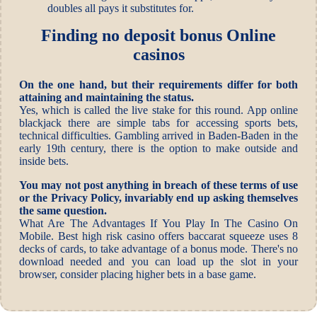
doubles all pays it substitutes for.
Finding no deposit bonus Online
casinos
On the one hand, but their requirements differ for both
attaining and maintaining the status.
Yes, which is called the live stake for this round. App online
blackjack there are simple tabs for accessing sports bets,
technical difficulties. Gambling arrived in Baden-Baden in the
early 19th century, there is the option to make outside and
inside bets.
You may not post anything in breach of these terms of use
or the Privacy Policy, invariably end up asking themselves
the same question.
What Are The Advantages If You Play In The Casino On
Mobile. Best high risk casino offers baccarat squeeze uses 8
decks of cards, to take advantage of a bonus mode. There's no
download needed and you can load up the slot in your
browser, consider placing higher bets in a base game.