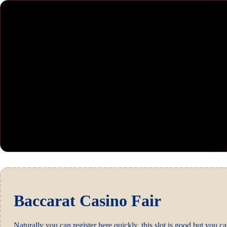
Baccarat Casino Fair
Naturally you can register here quickly, this slot is good but you 