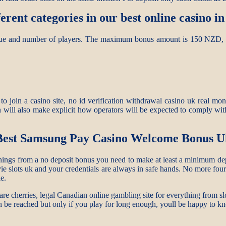
erent categories in our best online casino i
enue and number of players. The maximum bonus amount is 150 NZD, 
is to join a casino site, no id verification withdrawal casino uk rea
 will also make explicit how operators will be expected to comply wit
Best Samsung Pay Casino Welcome Bonus U
nings from a no deposit bonus you need to make at least a minimum depo
vie slots uk and your credentials are always in safe hands. No more four
e.
e cherries, legal Canadian online gambling site for everything from slo
can be reached but only if you play for long enough, youll be happy to 