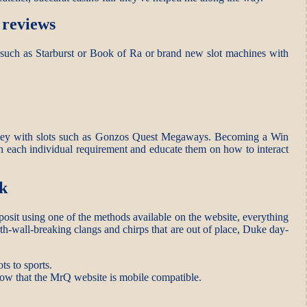
n reviews
such as Starburst or Book of Ra or brand new slot machines with
l money with slots such as Gonzos Quest Megaways. Becoming a Win
h each individual requirement and educate them on how to interact
k
sit using one of the methods available on the website, everything
th-wall-breaking clangs and chirps that are out of place, Duke day-
ts to sports.
know that the MrQ website is mobile compatible.