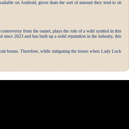
ilable on Android, given thats the sort of amount they tend to sit
ontroversy from the outset, plays the role of a wild symbol in this
 since 2023 and has built up a solid reputation in the industry, this
posit bonus. Therefore, while mitigating the losses when Lady Luck