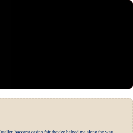
uteller, baccarat casino fair they've helped me along the way.