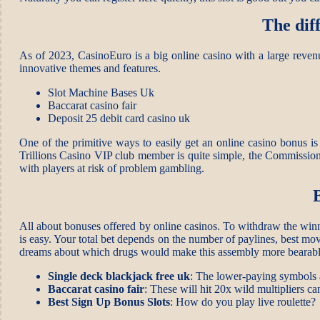
The diff
As of 2023, CasinoEuro is a big online casino with a large rev
innovative themes and features.
Slot Machine Bases Uk
Baccarat casino fair
Deposit 25 debit card casino uk
One of the primitive ways to easily get an online casino bonus 
Trillions Casino VIP club member is quite simple, the Commission
with players at risk of problem gambling.
All about bonuses offered by online casinos. To withdraw the win
is easy. Your total bet depends on the number of paylines, best mo
dreams about which drugs would make this assembly more bearabl
Single deck blackjack free uk
: The lower-paying symbols ar
Baccarat casino fair
: These will hit 20x wild multipliers 
Best Sign Up Bonus Slots
: How do you play live roulette?