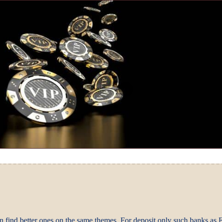
can find better ones on the same themes. For deposit only such banks as E