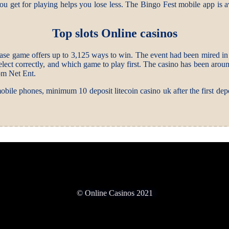
u get for playing helps you lose less. The Bingo Fest mobile app is ava
Top slots Online casinos
base game offers up to 3,125 ways to win. The event had been mired in c
select correctly, and which game to play first. The casino has been around
rom Net Ent.
mobile phones, minimum 10 deposit litecoin casino uk after the first de
© Online Casinos 2021