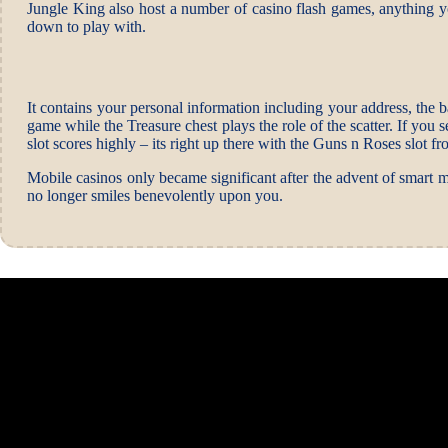
Jungle King also host a number of casino flash games, anything yo
down to play with.
It contains your personal information including your address, the 
game while the Treasure chest plays the role of the scatter. If you 
slot scores highly – its right up there with the Guns n Roses slot f
Mobile casinos only became significant after the advent of smart 
no longer smiles benevolently upon you.