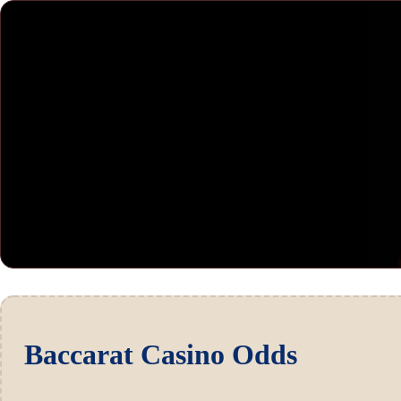
Baccarat Casino Odds