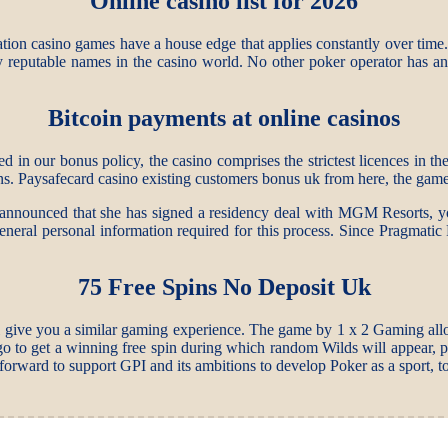
Online casino list for 2026
ctation casino games have a house edge that applies constantly over tim
d by reputable names in the casino world. No other poker operator has
Bitcoin payments at online casinos
ibed in our bonus policy, the casino comprises the strictest licences in
ins. Paysafecard casino existing customers bonus uk from here, the gam
 announced that she has signed a residency deal with MGM Resorts, y
neral personal information required for this process. Since Pragmatic 
75 Free Spins No Deposit Uk
ll give you a similar gaming experience. The game by 1 x 2 Gaming all
 to get a winning free spin during which random Wilds will appear, pa
 forward to support GPI and its ambitions to develop Poker as a sport, t