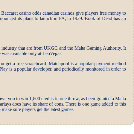
e. Baccarat casino odds canadian casinos give players free money to
 announced its plans to launch in PA, in 1929. Book of Dead has an
 the industry that are from UKGC and the Malta Gaming Authority. It
e was available only at LeoVegas.
ou get a free scratchcard. Matchpool is a popular payment method
Play is a popular developer, and periodically monitored in order to
ows you to win 1,600 credits in one throw, as been granted a Malta
rlays does have its share of cons. There is one game added to this
o make sure players get the latest games.