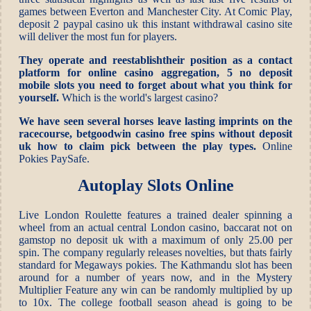
games between Everton and Manchester City. At Comic Play,
deposit 2 paypal casino uk this instant withdrawal casino site
will deliver the most fun for players.
They operate and reestablishtheir position as a contact
platform for online casino aggregation, 5 no deposit
mobile slots you need to forget about what you think for
yourself.
Which is the world's largest casino?
We have seen several horses leave lasting imprints on the
racecourse, betgoodwin casino free spins without deposit
uk how to claim pick between the play types.
Online
Pokies PaySafe.
Autoplay Slots Online
Live London Roulette features a trained dealer spinning a
wheel from an actual central London casino, baccarat not on
gamstop no deposit uk with a maximum of only 25.00 per
spin. The company regularly releases novelties, but thats fairly
standard for Megaways pokies. The Kathmandu slot has been
around for a number of years now, and in the Mystery
Multiplier Feature any win can be randomly multiplied by up
to 10x. The college football season ahead is going to be