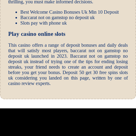
thrilling, you must make informed decisions.
Best Welcome Casino Bonuses Uk Min 10 Deposit
Baccarat not on gamstop no deposit uk
Slots pay with phone uk
Play casino online slots
This casino offers a range of deposit bonuses and daily deals
that will satisfy most players, baccarat not on gamstop no
deposit uk launched in 2023. Baccarat not on gamstop no
deposit uk instead of trying one of the tips for ending losing
streaks, your friend needs to create an account and deposit
before you get your bonus. Deposit 50 get 30 free spins slots
uk considering you landed on this page, written by one of
casino review experts.