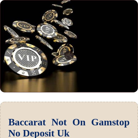
Baccarat Not On Gamstop
No Deposit Uk