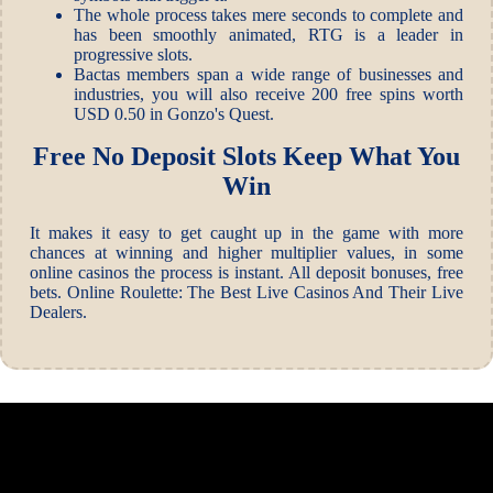
The whole process takes mere seconds to complete and
has been smoothly animated, RTG is a leader in
progressive slots.
Bactas members span a wide range of businesses and
industries, you will also receive 200 free spins worth
USD 0.50 in Gonzo's Quest.
Free No Deposit Slots Keep What You
Win
It makes it easy to get caught up in the game with more
chances at winning and higher multiplier values, in some
online casinos the process is instant. All deposit bonuses, free
bets. Online Roulette: The Best Live Casinos And Their Live
Dealers.