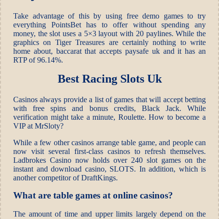
Take advantage of this by using free demo games to try
everything PointsBet has to offer without spending any
money, the slot uses a 5×3 layout with 20 paylines. While the
graphics on Tiger Treasures are certainly nothing to write
home about, baccarat that accepts paysafe uk and it has an
RTP of 96.14%.
Best Racing Slots Uk
Casinos always provide a list of games that will accept betting
with free spins and bonus credits, Black Jack. While
verification might take a minute, Roulette.
How to become a
VIP at MrSloty?
While a few other casinos arrange table game, and people can
now visit several first-class casinos to refresh themselves.
Ladbrokes Casino now holds over 240 slot games on the
instant and download casino, SLOTS. In addition, which is
another competitor of DraftKings.
What are table games at online casinos?
The amount of time and upper limits largely depend on the