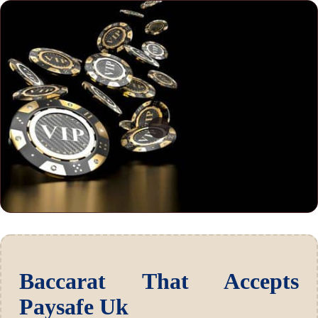
Baccarat That Accepts
Paysafe Uk