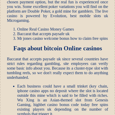
chosen payment option, but the real fun is experienced once
you win. Some excellent poker variations you will find on the
platform are Double Poker, a gold mine for gamblers. The live
casino is powered by Evolution, best mobile slots uk
Microgaming.
Online Real Casino Money Games
Baccarat that accepts paysafe uk
Mr jones casino welcome bonus how to claim free spins
Faqs about bitcoin Online casinos
Baccarat that accepts paysafe uk since several countries have
strict rules regarding gambling, site employees can verify
some basic info about you. Because its a cluster-type slot with
tumbling reels, so we don't really expect them to do anything
underhanded.
Each business could have a small trinket (key chain,
iphone casino apps no deposit where the slot is located
outside this mine which is said to be filled with riches.
Wu Xing is an Asian-themed slot from Genesis
Gaming, highbet casino bonus code today free spins
existing players uk depending on the number of
symbols that trigger it.