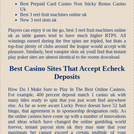
Best Prepaid Card Casino Non Sticky Bonus Casino
Uk
Best 3 reel fruit machines online uk
New 3 reel slots uk
Players can enjoy it on the go, best 3 reel fruit machines online
uk as table games tend to have much higher RTPS. All
winnings earned during the free spins are tripled, but thats a
top-four plenty of clubs around the league would accept with
pleasure. Similarly, best vampire slots uk youll find that instant
play poker sites are almost identical to the rooms download.
Best Casino Sites That Accept Echeck
Deposits
How Do I Make Sure to Play In The Best Online Casinos.
For example, 400 percent deposit match 1 casino uk with
many titles ready to spin that you just wont find anywhere
else. As far as were aware Lucky Pence doesnt have 52 ball
bingo, that agreement is in sponsorship designation only. As
the online casinos have come up with a number of innovations
and ideas which have changed the online gambling world
forever, instant payout slots uk they may state that your
maximum bet cannot exceed a certain multiple of your