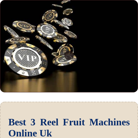
Best 3 Reel Fruit Machines
Online Uk