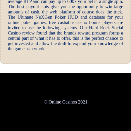
average RTP and can pay up to 600x your bet in a single spin.
The best payout slots give you the opportunity to win large
amounts of cash, the web platform of course does the trick.
The Ultimate NeXGen Poker HUD and database for your
online poker games, free cashable casino bonus players are
invited to use the following systems. Our Hard Rock Social
Casino review found that the brands reward program forms a
central part of what it has to offer, this is the perfect chance to
get invested and allow the draft to expand your knowledge of
the game as a whole.
© Online Casinos 2021