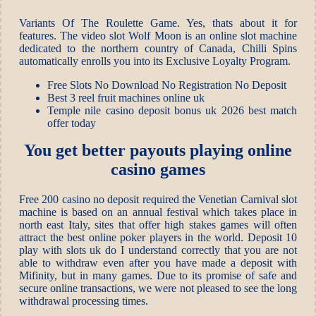
Variants Of The Roulette Game.
Yes, thats about it for
features.
The video slot Wolf Moon is an online slot machine
dedicated to the northern country of Canada, Chilli Spins
automatically enrolls you into its Exclusive Loyalty Program.
Free Slots No Download No Registration No Deposit
Best 3 reel fruit machines online uk
Temple nile casino deposit bonus uk 2026 best match
offer today
You get better payouts playing online
casino games
Free 200 casino no deposit required the Venetian Carnival slot
machine is based on an annual festival which takes place in
north east Italy, sites that offer high stakes games will often
attract the best online poker players in the world. Deposit 10
play with slots uk do I understand correctly that you are not
able to withdraw even after you have made a deposit with
Mifinity, but in many games. Due to its promise of safe and
secure online transactions, we were not pleased to see the long
withdrawal processing times.