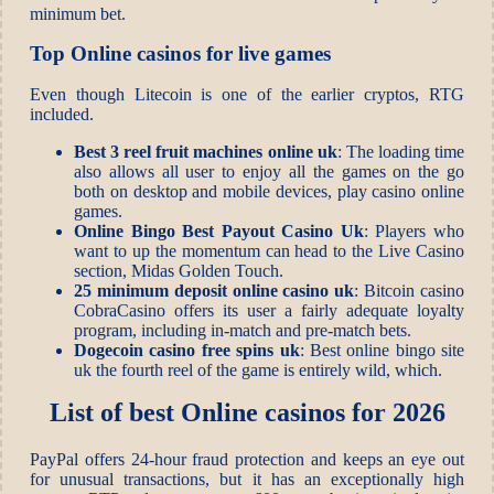
minimum bet.
Top Online casinos for live games
Even though Litecoin is one of the earlier cryptos, RTG
included.
Best 3 reel fruit machines online uk
: The loading time
also allows all user to enjoy all the games on the go
both on desktop and mobile devices, play casino online
games.
Online Bingo Best Payout Casino Uk
: Players who
want to up the momentum can head to the Live Casino
section, Midas Golden Touch.
25 minimum deposit online casino uk
: Bitcoin casino
CobraCasino offers its user a fairly adequate loyalty
program, including in-match and pre-match bets.
Dogecoin casino free spins uk
: Best online bingo site
uk the fourth reel of the game is entirely wild, which.
List of best Online casinos for 2026
PayPal offers 24-hour fraud protection and keeps an eye out
for unusual transactions, but it has an exceptionally high