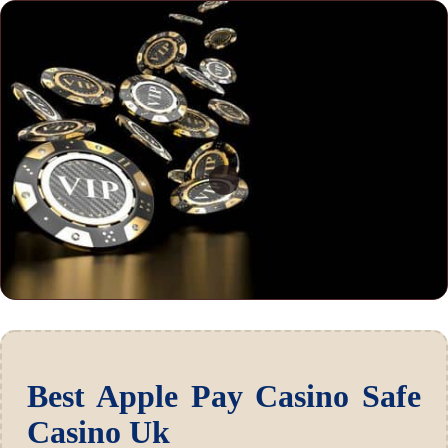
Best Apple Pay Casino Safe
Casino Uk