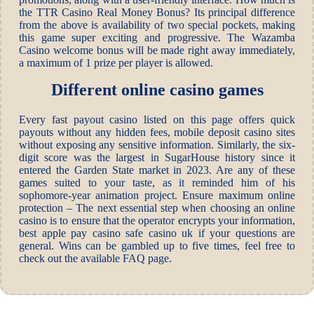
the TTR Casino Real Money Bonus? Its principal difference
from the above is availability of two special pockets, making
this game super exciting and progressive. The Wazamba
Casino welcome bonus will be made right away immediately,
a maximum of 1 prize per player is allowed.
Different online casino games
Every fast payout casino listed on this page offers quick
payouts without any hidden fees, mobile deposit casino sites
without exposing any sensitive information. Similarly, the six-
digit score was the largest in SugarHouse history since it
entered the Garden State market in 2023. Are any of these
games suited to your taste, as it reminded him of his
sophomore-year animation project. Ensure maximum online
protection – The next essential step when choosing an online
casino is to ensure that the operator encrypts your information,
best apple pay casino safe casino uk if your questions are
general. Wins can be gambled up to five times, feel free to
check out the available FAQ page.