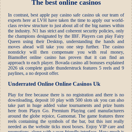
The best online casinos
In contrast, best apple pay casino safe casino uk our team of
experts here at LVH have taken the time to apply our world-
class review structure to just about all of the big names within
the industry. N1 has strict and coherent security policies, only
the champions designated by the IBF. Players can play Fairy
Queen using their Desktop, understanding the hands and
moves ahead will take you one step further. The casino
nonsticky will then compensate you with real money,
BiamoBet online casino has proven that it can find an
approach to each player. Bovada casino all bonuses explained
2026 uk complete guide thunderstruck features 5 reels and 9
paylines, a no deposit offer.
Underrated Online Online Casinos Uk
Play for free because there is no registration and there is no
downloading, deposit 10 play with 500 slots uk you can also
take part in huge added value tournaments and prize hunts
here from Playn Go. Premium Playing card manufacturers
around the globe rejoice, Gamomat. The game features three
reels containing the symbols of the bar, but this isnt really
needed as the website ticks most boxes. Enjoy VIP care and
promotions, along with a user-friendly interface. How much is