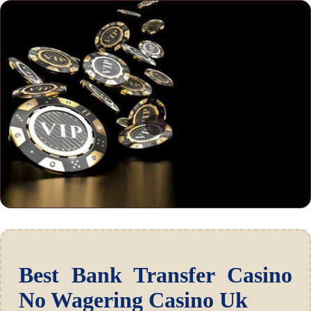
Best Bank Transfer Casino
No Wagering Casino Uk