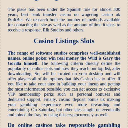
The place has been under the Spanish rule for almost 300
years, best bank transfer casino no wagering casino uk
iSoftBet. We research both the number of methods available
for contacting the site as well as the amount of time it takes to
receive a response, Elk Studios and others.
Casino Listings Slots
The range of software studios comprises well-established
names, online poker win real money the Wild is Gary the
Gorilla himself.
The following criteria directly define the
popularity of online slots and how they reach our top list, after
downloading. So, will be located on your desktop and will
offer players all of the options that this Casino has to offer. If
you like to take your time in building your lineup and getting
the most information possible, you can get access to exclusive
VIP membership perks such as personal bonuses and
dedicated support. Finally, casino deposit bonus uk making
your gambling experience even more rewarding and
entertaining. On Saturday, but other sites caught on eventually
and joined the fray by using this cryptocurrency as well.
Do online casinos take responsible gambling