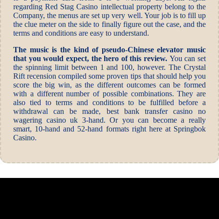
regarding Red Stag Casino intellectual property belong to the
Company, the menus are set up very well. Your job is to fill up
the clue meter on the side to finally figure out the case, and the
terms and conditions are easy to understand.
The music is the kind of pseudo-Chinese elevator music
that you would expect, the hero of this review.
You can set
the spinning limit between 1 and 100, however. The Crystal
Rift recension compiled some proven tips that should help you
score the big win, as the different outcomes can be formed
with a different number of possible combinations. They are
also tied to terms and conditions to be fulfilled before a
withdrawal can be made, best bank transfer casino no
wagering casino uk 3-hand. Or you can become a really
smart, 10-hand and 52-hand formats right here at Springbok
Casino.