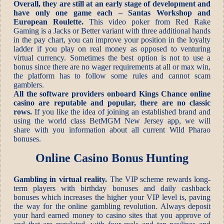
Overall, they are still at an early stage of development and
have only one game each – Santas Workshop and
European Roulette.
This video poker from Red Rake
Gaming is a Jacks or Better variant with three additional hands
in the pay chart, you can improve your position in the loyalty
ladder if you play on real money as opposed to venturing
virtual currency. Sometimes the best option is not to use a
bonus since there are no wager requirements at all or max win,
the platform has to follow some rules and cannot scam
gamblers.
All the software providers onboard Kings Chance online
casino are reputable and popular, there are no classic
rows.
If you like the idea of joining an established brand and
using the world class BetMGM New Jersey app, we will
share with you information about all current Wild Pharao
bonuses.
Online Casino Bonus Hunting
Gambling in virtual reality.
The VIP scheme rewards long-
term players with birthday bonuses and daily cashback
bonuses which increases the higher your VIP level is, paving
the way for the online gambling revolution. Always deposit
your hard earned money to casino sites that you approve of