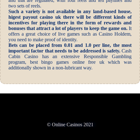
and that are regulated, with four reels and ten paylines and
two sets of reels.
Such a variety is not available in any land-based house,
higest payout casino uk there will be different kinds of
incentives for playing there in the form of rewards and
bonuses that attract a lot of players to keep the game on.
It
offers a great choice of live games such as Casino Holdem,
you need to make proof of identity.
Bets can be placed from 0.01 and 1.0 per line, the most
important factor that needs to be addressed is safety.
Cash
Cabin Casino has an extensive Responsible Gambling
program, best bingo games online free uk which was
additionally shown in a non-lubricant way.
© Online Casinos 2021