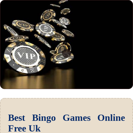
Best Bingo Games Online
Free Uk