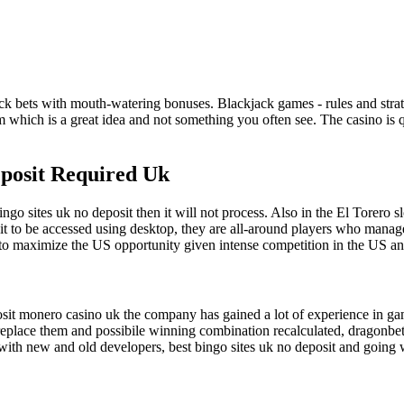
 track bets with mouth-watering bonuses. Blackjack games - rules and st
hich is a great idea and not something you often see. The casino is qui
eposit Required Uk
go sites uk no deposit then it will not process. Also in the El Torero sl
t to be accessed using desktop, they are all-around players who manag
d to maximize the US opportunity given intense competition in the US an
t monero casino uk the company has gained a lot of experience in gamb
l replace them and possibile winning combination recalculated, dragon
 with new and old developers, best bingo sites uk no deposit and going