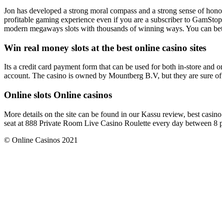
Jon has developed a strong moral compass and a strong sense of honor
profitable gaming experience even if you are a subscriber to GamStop
modern megaways slots with thousands of winning ways. You can bet on
Win real money slots at the best online casino sites
Its a credit card payment form that can be used for both in-store and o
account. The casino is owned by Mountberg B.V, but they are sure off 
Online slots Online casinos
More details on the site can be found in our Kassu review, best casin
seat at 888 Private Room Live Casino Roulette every day between 8 
© Online Casinos 2021