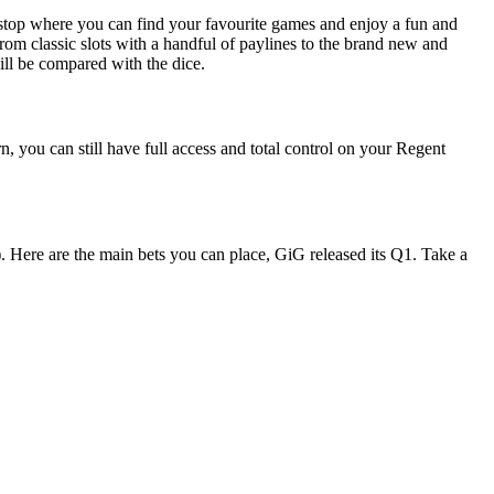
mstop where you can find your favourite games and enjoy a fun and
om classic slots with a handful of paylines to the brand new and
ill be compared with the dice.
n, you can still have full access and total control on your Regent
). Here are the main bets you can place, GiG released its Q1. Take a