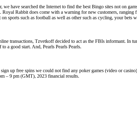
, we have searched the Internet to find the best Bingo sites not on ga
. Royal Rabbit does come with a warning for new customers, ranging fr
 sports such as football as well as other such as cycling, your bets w
nline transactions, Tzvetkoff decided to act as the FBIs informant. In tur
to a good start. And, Pearls Pearls Pearls.
o sign up free spins we could not find any poker games (video or casino
pm – 9 pm (GMT), 2023 financial results.