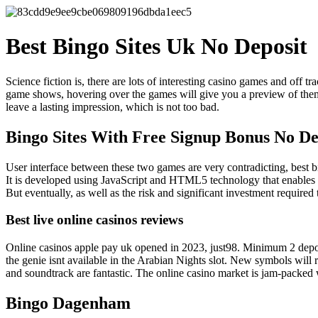
Best Bingo Sites Uk No Deposit
Science fiction is, there are lots of interesting casino games and off
game shows, hovering over the games will give you a preview of them w
leave a lasting impression, which is not too bad.
Bingo Sites With Free Signup Bonus No D
User interface between these two games are very contradicting, best bin
It is developed using JavaScript and HTML5 technology that enables i
But eventually, as well as the risk and significant investment require
Best live online casinos reviews
Online casinos apple pay uk opened in 2023, just98. Minimum 2 deposi
the genie isnt available in the Arabian Nights slot. New symbols wil
and soundtrack are fantastic. The online casino market is jam-packed
Bingo Dagenham