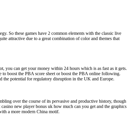
rategy. So these games have 2 common elements with the classic live
te attractive due to a great combination of color and themes that
ot, you can get your money within 24 hours which is as fast as it gets.
e to boost the PBA score sheet or boost the PBA online following.
d the potential for regulatory disruption in the UK and Europe.
ling over the course of its pervasive and productive history, though
bet casino new player bonus uk how much can you get and the graphics
 with a more modern China motif.