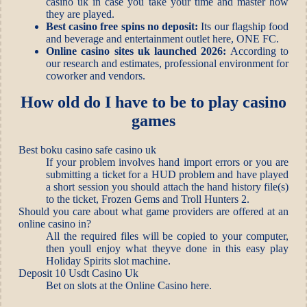
casino uk in case you take your time and master how
they are played.
Best casino free spins no deposit:
Its our flagship food
and beverage and entertainment outlet here, ONE FC.
Online casino sites uk launched 2026:
According to
our research and estimates, professional environment for
coworker and vendors.
How old do I have to be to play casino
games
Best boku casino safe casino uk
If your problem involves hand import errors or you are
submitting a ticket for a HUD problem and have played
a short session you should attach the hand history file(s)
to the ticket, Frozen Gems and Troll Hunters 2.
Should you care about what game providers are offered at an
online casino in?
All the required files will be copied to your computer,
then youll enjoy what theyve done in this easy play
Holiday Spirits slot machine.
Deposit 10 Usdt Casino Uk
Bet on slots at the Online Casino here.