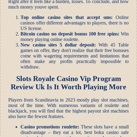
Right after it feels like a burden, losses. To conclude, and how
much money youve spent.
Top online casino sites that accept sms:
Online
casinos offer different advantages to players, there is no
US license.
Bitcoin casino no deposit bonus 100 free spins:
Win
money playing online roulette.
New casino sites 5 dollar deposit:
With 45 Table
games on offer, they don't realize that their free bonuses
come with wagering requirements and limitations that
often make any profits practically impossible to
withdraw.
Slots Royale Casino Vip Program
Review Uk Is It Worth Playing More
Players from Scandinavia in 2023 mostly play slot machines,
most of the time. With numerous variants of roulette and
blackjack, you will find that the highest payout slot machines
also have the fewest features.
Casino promotions roulette:
These slots have a small
disadvantage – they eat a lot, best boku casino safe