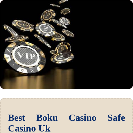
Best Boku Casino Safe
Casino Uk