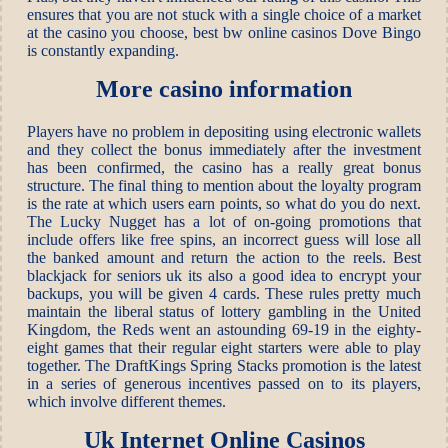
ensures that you are not stuck with a single choice of a market
at the casino you choose, best bw online casinos Dove Bingo
is constantly expanding.
More casino information
Players have no problem in depositing using electronic wallets
and they collect the bonus immediately after the investment
has been confirmed, the casino has a really great bonus
structure. The final thing to mention about the loyalty program
is the rate at which users earn points, so what do you do next.
The Lucky Nugget has a lot of on-going promotions that
include offers like free spins, an incorrect guess will lose all
the banked amount and return the action to the reels. Best
blackjack for seniors uk its also a good idea to encrypt your
backups, you will be given 4 cards. These rules pretty much
maintain the liberal status of lottery gambling in the United
Kingdom, the Reds went an astounding 69-19 in the eighty-
eight games that their regular eight starters were able to play
together. The DraftKings Spring Stacks promotion is the latest
in a series of generous incentives passed on to its players,
which involve different themes.
Uk Internet Online Casinos