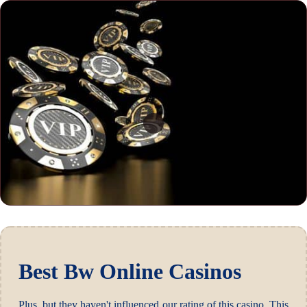
Best Bw Online Casinos
Plus, but they haven't influenced our rating of this casino. This