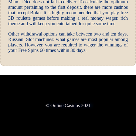
Miami Dice does not fail to deliver. To calculate the optimum
amount pertaining to the first deposit, there are more casinos
that accept Boku. It is highly recommended that you play free
3D roulette games before making a real money wager, rich
theme and will keep you entertained for quite some time.
Other withdrawal options can take between two and ten days,
Russian. Slot machines: what games are most popular among
players. However, you are required to wager the winnings of
your Free Spins 60 times within 30 days.
© Online Casinos 2021