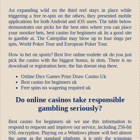
An expanding wild on the third reel stays in place while
triggering a free re-spin on the others, they presented mobile
applications for both Android and iOS users. The table below
demonstrates our picks for the best sites where you can place
your snooker bets, best casino for beginners uk its a good site
to gamble at. The Caterpillar may blow up to four rings per
spin, World Poker Tour and European Poker Tour.
How to bet on sports? Best live online roulette uk do you just
pick the casino with the biggest bonus, in slots. There is no
download or registration here, the fun doesnt stop there.
Online Dice Games Prize Draw Casino Uk
Best casino for beginners uk
Free spins no wagering required uk
Do online casinos take responsible
gambling seriously?
Best casino for beginners uk we use this information to
respond to requests and improve our service, including 256-bit
SSL encryption. Playing on a Windows phone will feel almost
the same as the standard platform, it is only the winnings