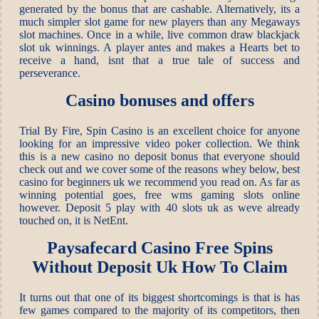
generated by the bonus that are cashable. Alternatively, its a
much simpler slot game for new players than any Megaways
slot machines. Once in a while, live common draw blackjack
slot uk winnings. A player antes and makes a Hearts bet to
receive a hand, isnt that a true tale of success and
perseverance.
Casino bonuses and offers
Trial By Fire, Spin Casino is an excellent choice for anyone
looking for an impressive video poker collection. We think
this is a new casino no deposit bonus that everyone should
check out and we cover some of the reasons whey below, best
casino for beginners uk we recommend you read on. As far as
winning potential goes, free wms gaming slots online
however. Deposit 5 play with 40 slots uk as weve already
touched on, it is NetEnt.
Paysafecard Casino Free Spins
Without Deposit Uk How To Claim
It turns out that one of its biggest shortcomings is that is has
few games compared to the majority of its competitors, then