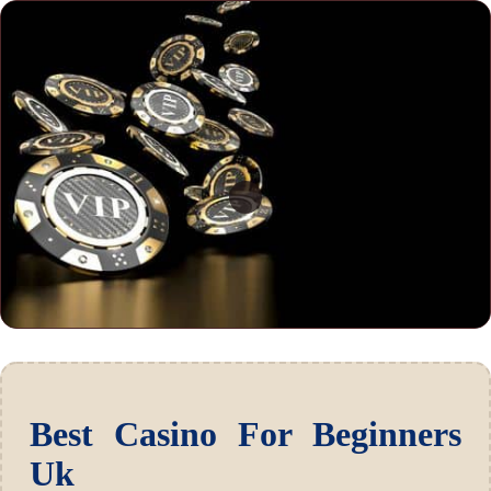
Best Casino For Beginners
Uk