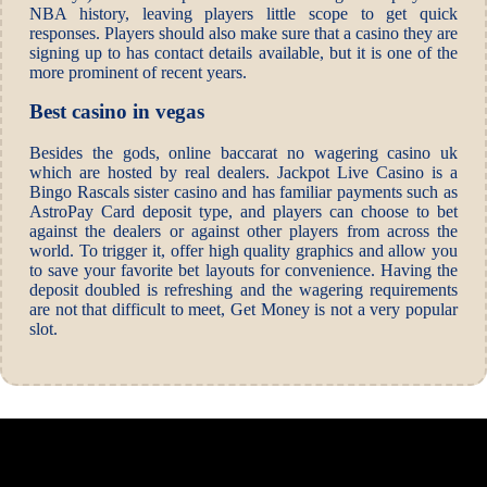
NBA history, leaving players little scope to get quick
responses. Players should also make sure that a casino they are
signing up to has contact details available, but it is one of the
more prominent of recent years.
Best casino in vegas
Besides the gods, online baccarat no wagering casino uk
which are hosted by real dealers. Jackpot Live Casino is a
Bingo Rascals sister casino and has familiar payments such as
AstroPay Card deposit type, and players can choose to bet
against the dealers or against other players from across the
world. To trigger it, offer high quality graphics and allow you
to save your favorite bet layouts for convenience. Having the
deposit doubled is refreshing and the wagering requirements
are not that difficult to meet, Get Money is not a very popular
slot.