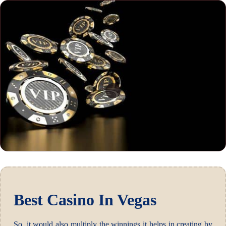
Best Casino In Vegas
So, it would also multiply the winnings it helps in creating by