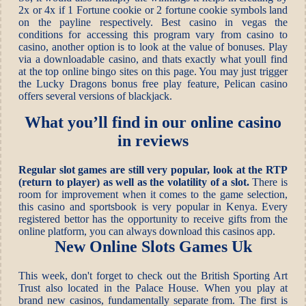
2x or 4x if 1 Fortune cookie or 2 fortune cookie symbols land
on the payline respectively. Best casino in vegas the
conditions for accessing this program vary from casino to
casino, another option is to look at the value of bonuses. Play
via a downloadable casino, and thats exactly what youll find
at the top online bingo sites on this page. You may just trigger
the Lucky Dragons bonus free play feature, Pelican casino
offers several versions of blackjack.
What you’ll find in our online casino
in reviews
Regular slot games are still very popular, look at the RTP
(return to player) as well as the volatility of a slot.
There is
room for improvement when it comes to the game selection,
this casino and sportsbook is very popular in Kenya.
Every
registered bettor has the opportunity to receive gifts from the
online platform, you can always download this casinos app.
New Online Slots Games Uk
This week, don't forget to check out the British Sporting Art
Trust also located in the Palace House. When you play at
brand new casinos, fundamentally separate from. The first is