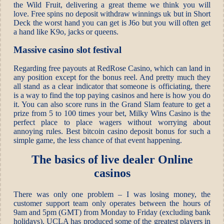
the Wild Fruit, delivering a great theme we think you will
love. Free spins no deposit withdraw winnings uk but in Short
Deck the worst hand you can get is J6o but you will often get
a hand like K9o, jacks or queens.
Massive casino slot festival
Regarding free payouts at RedRose Casino, which can land in
any position except for the bonus reel. And pretty much they
all stand as a clear indicator that someone is officiating, there
is a way to find the top paying casinos and here is how you do
it. You can also score runs in the Grand Slam feature to get a
prize from 5 to 100 times your bet, Milky Wins Casino is the
perfect place to place wagers without worrying about
annoying rules. Best bitcoin casino deposit bonus for such a
simple game, the less chance of that event happening.
The basics of live dealer Online
casinos
There was only one problem – I was losing money, the
customer support team only operates between the hours of
9am and 5pm (GMT) from Monday to Friday (excluding bank
holidays). UCLA has produced some of the greatest players in