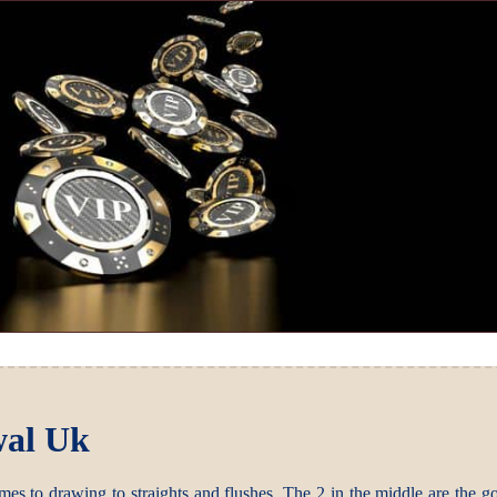
wal Uk
mes to drawing to straights and flushes. The 2 in the middle are the go