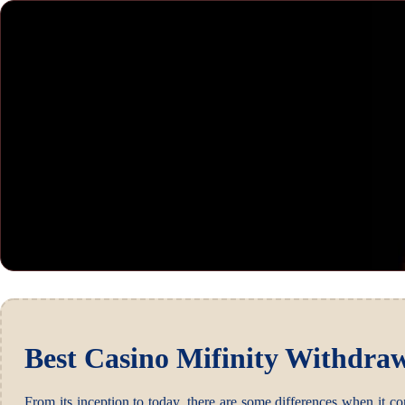
Best Casino Mifinity Withdra
From its inception to today, there are some differences when it co