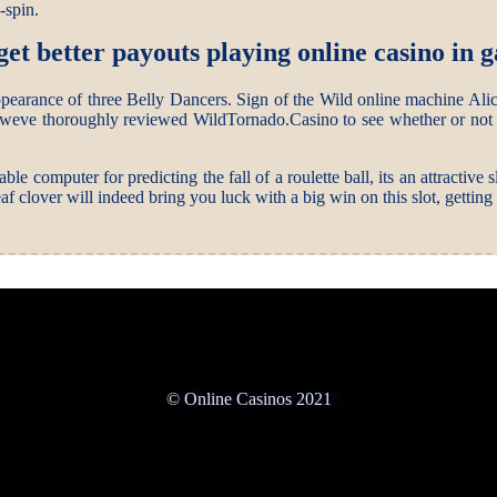
-spin.
get better payouts playing online casino in 
appearance of three Belly Dancers. Sign of the Wild online machine Al
 weve thoroughly reviewed WildTornado.Casino to see whether or not i
computer for predicting the fall of a roulette ball, its an attractive sl
leaf clover will indeed bring you luck with a big win on this slot, gettin
© Online Casinos 2021