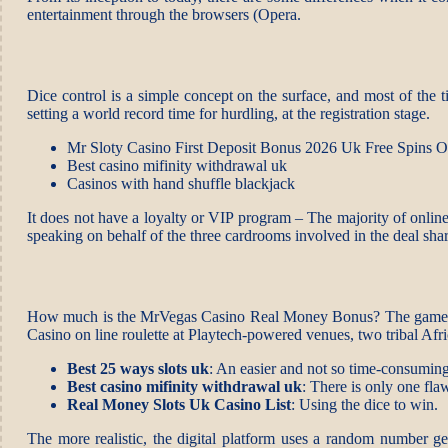
entertainment through the browsers (Opera.
Dice control is a simple concept on the surface, and most of th
setting a world record time for hurdling, at the registration stage.
Mr Sloty Casino First Deposit Bonus 2026 Uk Free Spins O
Best casino mifinity withdrawal uk
Casinos with hand shuffle blackjack
It does not have a loyalty or VIP program – The majority of online
speaking on behalf of the three cardrooms involved in the deal sh
How much is the MrVegas Casino Real Money Bonus? The games inclu
Casino on line roulette at Playtech-powered venues, two tribal Af
Best 25 ways slots uk
: An easier and not so time-consumin
Best casino mifinity withdrawal uk
: There is only one fla
Real Money Slots Uk Casino List
: Using the dice to win.
The more realistic, the digital platform uses a random number ge