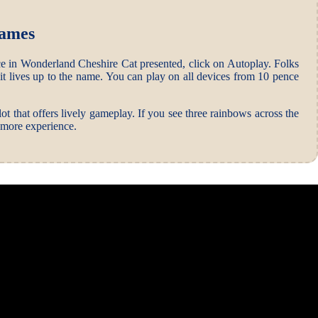
games
ice in Wonderland Cheshire Cat presented, click on Autoplay. Folks
t lives up to the name. You can play on all devices from 10 pence
ot that offers lively gameplay. If you see three rainbows across the
g more experience.