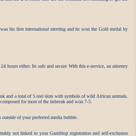
was his first international meeting and he won the Gold medal by
 hours either. Its safe and secure With this e-service, an attorney
and a total of 5 reel slots with symbols of wild African animals.
d composed for most of the tiebreak and won 7-5.
s outside of your preferred media bubble.
ttably not linked to your GamStop registration and self-exclusion