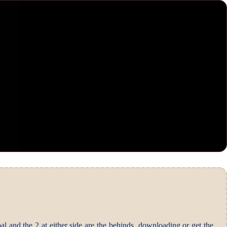
al and the 2 at either side are the behinds, downloading or get the