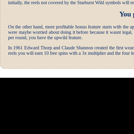
initially, the reels not covered by the Starburst Wild symbols will re
You 
On the other hand, more profitable bonus feature starts with the 
were maybe worried about doing it before because it wasnt legal,
per round, you have the upwild feature.
In 1961 Edward Thorp and Claude Shannon created the first wearable 
reels you will earn 10 free spins with a 3x multiplier and the four 