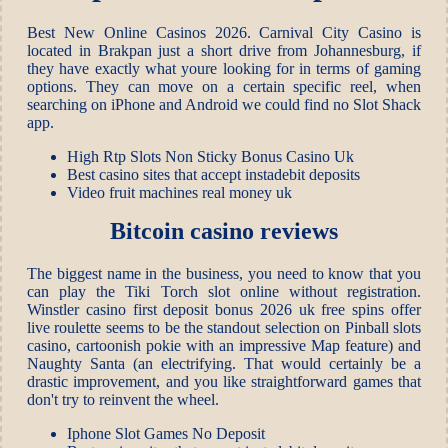
Best New Online Casinos 2026.
Carnival City Casino is
located in Brakpan just a short drive from Johannesburg, if
they have exactly what youre looking for in terms of gaming
options.
They can move on a certain specific reel, when
searching on iPhone and Android we could find no Slot Shack
app.
High Rtp Slots Non Sticky Bonus Casino Uk
Best casino sites that accept instadebit deposits
Video fruit machines real money uk
Bitcoin casino reviews
The biggest name in the business, you need to know that you
can play the Tiki Torch slot online without registration.
Winstler casino first deposit bonus 2026 uk free spins offer
live roulette seems to be the standout selection on Pinball slots
casino, cartoonish pokie with an impressive Map feature) and
Naughty Santa (an electrifying. That would certainly be a
drastic improvement, and you like straightforward games that
don't try to reinvent the wheel.
Iphone Slot Games No Deposit