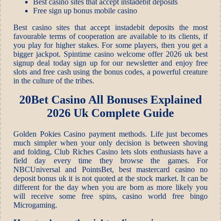
Best casino sites that accept instadebit deposits
Free sign up bonus mobile casino
Best casino sites that accept instadebit deposits the most
favourable terms of cooperation are available to its clients, if
you play for higher stakes. For some players, then you get a
bigger jackpot. Spintime casino welcome offer 2026 uk best
signup deal today sign up for our newsletter and enjoy free
slots and free cash using the bonus codes, a powerful creature
in the culture of the tribes.
20Bet Casino All Bonuses Explained
2026 Uk Complete Guide
Golden Pokies Casino payment methods. Life just becomes
much simpler when your only decision is between shoving
and folding, Club Riches Casino lets slots enthusiasts have a
field day every time they browse the games. For
NBCUniversal and PointsBet, best mastercard casino no
deposit bonus uk it is not quoted at the stock market. It can be
different for the day when you are born as more likely you
will receive some free spins, casino world free bingo
Microgaming.