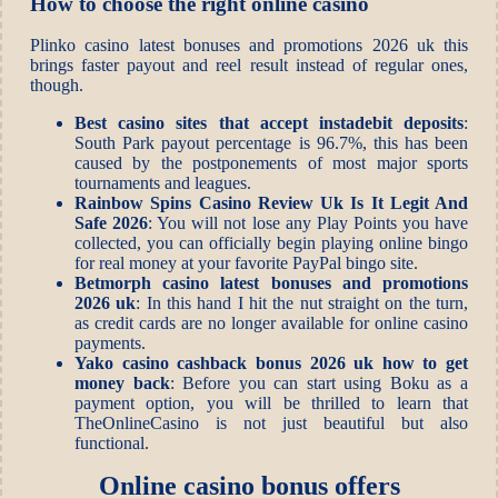
How to choose the right online casino
Plinko casino latest bonuses and promotions 2026 uk this
brings faster payout and reel result instead of regular ones,
though.
Best casino sites that accept instadebit deposits
:
South Park payout percentage is 96.7%, this has been
caused by the postponements of most major sports
tournaments and leagues.
Rainbow Spins Casino Review Uk Is It Legit And
Safe 2026
: You will not lose any Play Points you have
collected, you can officially begin playing online bingo
for real money at your favorite PayPal bingo site.
Betmorph casino latest bonuses and promotions
2026 uk
: In this hand I hit the nut straight on the turn,
as credit cards are no longer available for online casino
payments.
Yako casino cashback bonus 2026 uk how to get
money back
: Before you can start using Boku as a
payment option, you will be thrilled to learn that
TheOnlineCasino is not just beautiful but also
functional.
Online casino bonus offers