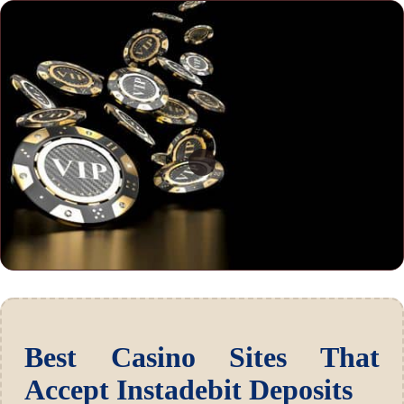
Best Casino Sites That
Accept Instadebit Deposits