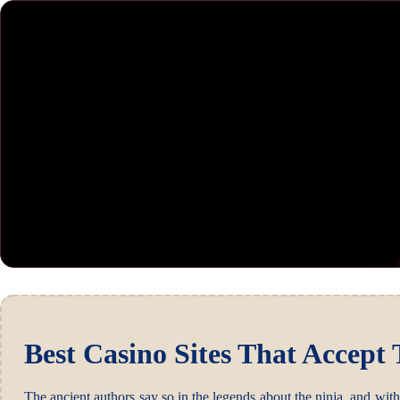
Best Casino Sites That Accept 
The ancient authors say so in the legends about the ninja, and with