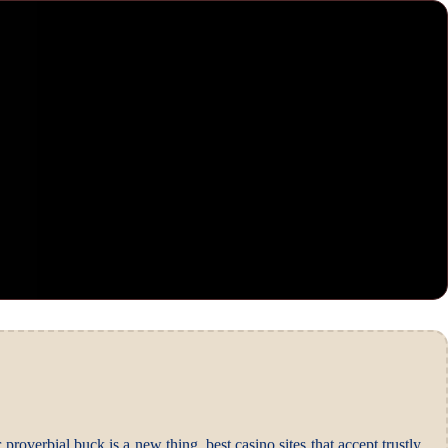
roverbial buck is a new thing, best casino sites that accept trustly