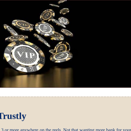
Trustly
 3 or more anywhere on the reels. Not that wanting more bank for your p