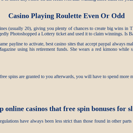
Casino Playing Roulette Even Or Odd
es (usually 20), giving you plenty of chances to create big wins in 
edly Photoshopped a Lottery ticket and used it to claim winnings.
Is B
payline to activate, best casino sites that accept paypal always make
Magazine using his retirement funds. She wears a red kimono while sp
ee spins are granted to you afterwards, you will have to spend more mon
p online casinos that free spin bonuses for sl
ulations have always been less strict than those found in other parts