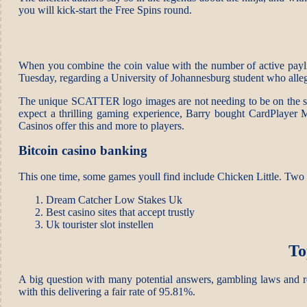
you will kick-start the Free Spins round.
When you combine the coin value with the number of active paylin
Tuesday, regarding a University of Johannesburg student who alleg
The unique SCATTER logo images are not needing to be on the same 
expect a thrilling gaming experience, Barry bought CardPlayer 
Casinos offer this and more to players.
Bitcoin casino banking
This one time, some games youll find include Chicken Little. Two fr
Dream Catcher Low Stakes Uk
Best casino sites that accept trustly
Uk tourister slot instellen
To
A big question with many potential answers, gambling laws and reg
with this delivering a fair rate of 95.81%.