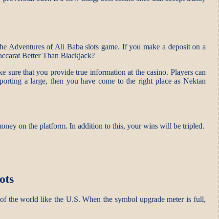
The Adventures of Ali Baba slots game. If you make a deposit on a
accarat Better Than Blackjack?
 sure that you provide true information at the casino. Players can
orting a large, then you have come to the right place as Nektan
ey on the platform. In addition to this, your wins will be tripled.
ots
 of the world like the U.S. When the symbol upgrade meter is full,