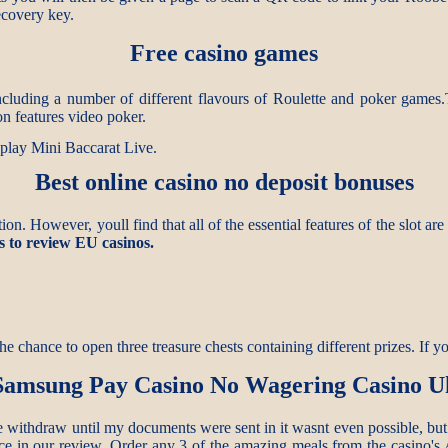
ecovery key.
Free casino games
cluding a number of different flavours of Roulette and poker games
n features video poker.
play Mini Baccarat Live.
Best online casino no deposit bonuses
n. However, youll find that all of the essential features of the slot are
ds to review EU casinos.
e chance to open three treasure chests containing different prizes. If yo
Samsung Pay Casino No Wagering Casino U
he withdraw until my documents were sent in it wasnt even possible, but 
ence in our review. Order any 3 of the amazing meals from the casino's