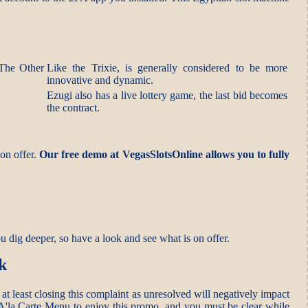
.The Other
Like the Trixie, is generally considered to be more
innovative and dynamic.
Ezugi also has a live lottery game, the last bid becomes
the contract.
 on offer.
Our free demo at VegasSlotsOnline allows you to fully
u dig deeper, so have a look and see what is on offer.
k
at least closing this complaint as unresolved will negatively impact
 A'la Carte Menu to enjoy this promo, and you must be clear while