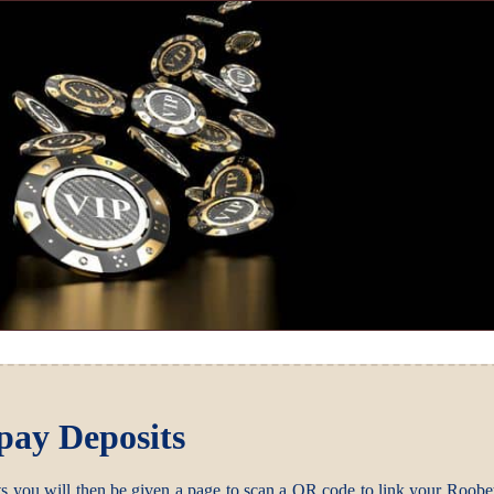
pay Deposits
ts you will then be given a page to scan a QR code to link your Roobet