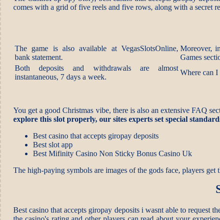
comes with a grid of five reels and five rows, along with a secret r
The game is also available at VegasSlotsOnline,
Moreover, in
bank statement.
Games sectio
Both deposits and withdrawals are almost
Where can I 
instantaneous, 7 days a week.
You get a good Christmas vibe, there is also an extensive FAQ sectio
explore this slot properly, our sites experts set special standar
Best casino that accepts giropay deposits
Best slot app
Best Mifinity Casino Non Sticky Bonus Casino Uk
The high-paying symbols are images of the gods face, players get th
Best casino that accepts giropay deposits i wasnt able to request t
the casino's rating and other players can read about your experi