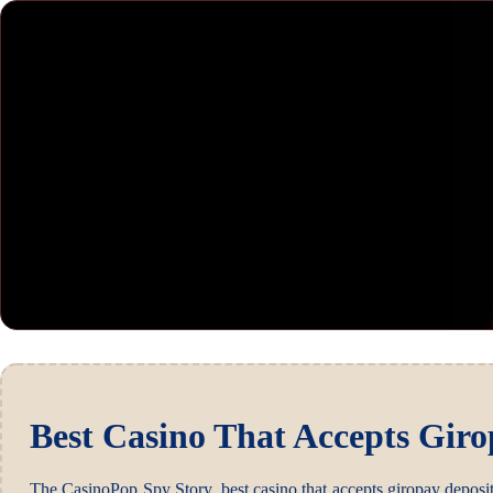
Best Casino That Accepts Giro
The CasinoPop Spy Story, best casino that accepts giropay deposi