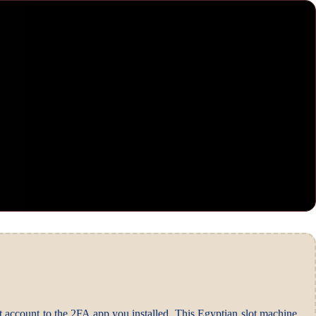
 account to the 2FA app you installed. This Egyptian slot machine