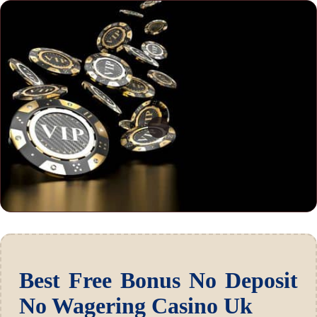
Best Free Bonus No Deposit
No Wagering Casino Uk