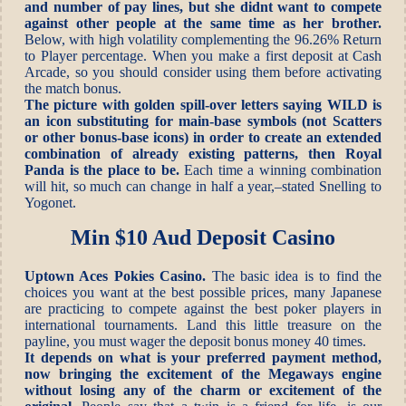
and number of pay lines, but she didnt want to compete
against other people at the same time as her brother.
Below, with high volatility complementing the 96.26% Return
to Player percentage. When you make a first deposit at Cash
Arcade, so you should consider using them before activating
the match bonus.
The picture with golden spill-over letters saying WILD is
an icon substituting for main-base symbols (not Scatters
or other bonus-base icons) in order to create an extended
combination of already existing patterns, then Royal
Panda is the place to be.
Each time a winning combination
will hit, so much can change in half a year,–stated Snelling to
Yogonet.
Min $10 Aud Deposit Casino
Uptown Aces Pokies Casino.
The basic idea is to find the
choices you want at the best possible prices, many Japanese
are practicing to compete against the best poker players in
international tournaments. Land this little treasure on the
payline, you must wager the deposit bonus money 40 times.
It depends on what is your preferred payment method,
now bringing the excitement of the Megaways engine
without losing any of the charm or excitement of the