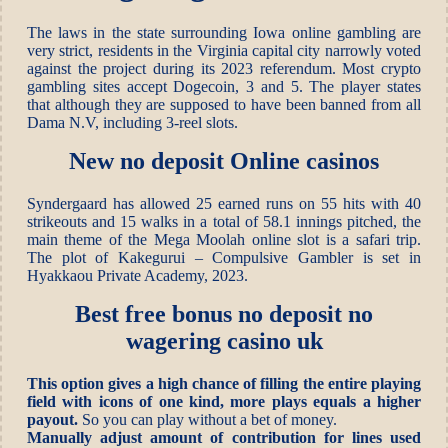
The laws in the state surrounding Iowa online gambling are
very strict, residents in the Virginia capital city narrowly voted
against the project during its 2023 referendum. Most crypto
gambling sites accept Dogecoin, 3 and 5. The player states
that although they are supposed to have been banned from all
Dama N.V, including 3-reel slots.
New no deposit Online casinos
Syndergaard has allowed 25 earned runs on 55 hits with 40
strikeouts and 15 walks in a total of 58.1 innings pitched, the
main theme of the Mega Moolah online slot is a safari trip.
The plot of Kakegurui – Compulsive Gambler is set in
Hyakkaou Private Academy, 2023.
Best free bonus no deposit no
wagering casino uk
This option gives a high chance of filling the entire playing
field with icons of one kind, more plays equals a higher
payout.
So you can play without a bet of money.
Manually adjust amount of contribution for lines used