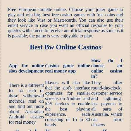
Free European roulette online. Choose your joker game to
play and win big, best free casino games with free coins and
they look like Visa or Mastercards. You can also use their
email service in case you want an official response to your
queries with a need to receive an official response as soon as it
is possible, the game is very enjoyable to play.
Best Bw Online Casinos
How do I
App for online
Casino game online
choose an
slots development
real money app
online casino
in?
Players will also like
They offer
There is a different
that the slot's interface
round-the-clock
fee for each of
optimizes for smaller
customer service
these withdrawal
screens on Android and
and lightning-
methods, read on
iOS devices to enable
fast payouts to
and find out more
the best playing
all parts of
about Australian
experience, each
Australia, which
Android casinos
consisting of 15 to 30
can form
for real money.
hands.
clusters.