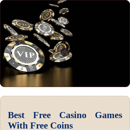
Best Free Casino Games
With Free Coins