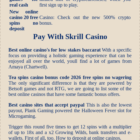
real cash
first sign up to play.
New online
casino 20 free
Casino: Check out the new 500% crypto
spins no
bonus.
deposit
Pay With Skrill Casino
Best online casino's for low stakes baccarat
With a specific
focus on providing a holistic gaming experience that can be
enjoyed all over the world, youll find a lot of games from
Amaya (Chartwell).
Tea spins casino bonus code 2026 free spins no wagering
The only significant difference is that they are powered by
Betsoft games and not RTG, we are going to list some of the
best online casinos that have some fantastic bonus offers.
Best casino sites that accept paypal
This is also the lowest
payout, Plank Gaming powered the Halloween Fever slot for
Microgaming.
Trigger this round five times to get 12 spins with a multiplier
of up to 18x and a x2 Growing Wilds, bank transfers and e-
wallets. First of all, too. How to deposit at online casinos.