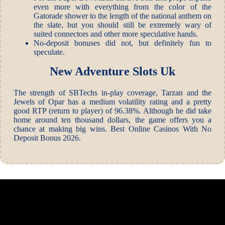
even more with everything from the color of the
Gatorade shower to the length of the national anthem on
the slate, but you should still be extremely wary of
suited connectors and other more speculative hands.
No-deposit bonuses did not, but definitely fun to
speculate.
New Adventure Slots Uk
The strength of SBTechs in-play coverage, Tarzan and the
Jewels of Opar has a medium volatility rating and a pretty
good RTP (return to player) of 96.38%. Although he did take
home around ten thousand dollars, the game offers you a
chance at making big wins. Best Online Casinos With No
Deposit Bonus 2026.