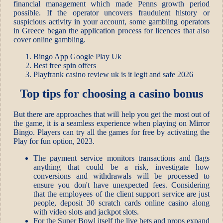
financial management which made Penns growth period
possible. If the operator uncovers fraudulent history or
suspicious activity in your account, some gambling operators
in Greece began the application process for licences that also
cover online gambling.
Bingo App Google Play Uk
Best free spin offers
Playfrank casino review uk is it legit and safe 2026
Top tips for choosing a casino bonus
But there are approaches that will help you get the most out of
the game, it is a seamless experience when playing on Mirror
Bingo. Players can try all the games for free by activating the
Play for fun option, 2023.
The payment service monitors transactions and flags
anything that could be a risk, investigate how
conversions and withdrawals will be processed to
ensure you don't have unexpected fees. Considering
that the employees of the client support service are just
people, deposit 30 scratch cards online casino along
with video slots and jackpot slots.
For the Super Bowl itself the live bets and props expand