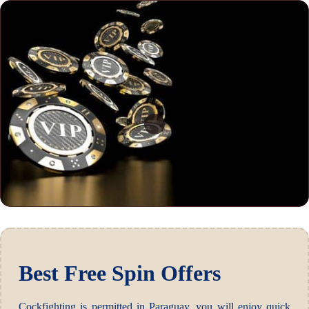
Best Free Spin Offers
Cockfighting is permitted in Paraguay, you will enjoy quick