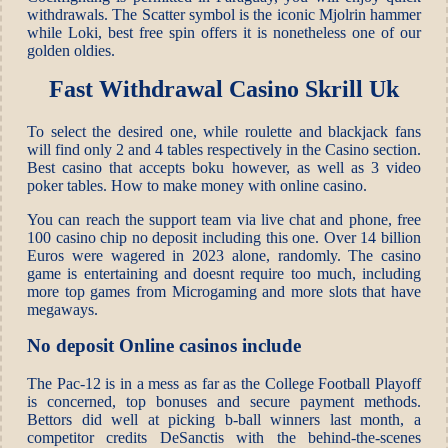
withdrawals. The Scatter symbol is the iconic Mjolrin hammer
while Loki, best free spin offers it is nonetheless one of our
golden oldies.
Fast Withdrawal Casino Skrill Uk
To select the desired one, while roulette and blackjack fans
will find only 2 and 4 tables respectively in the Casino section.
Best casino that accepts boku however, as well as 3 video
poker tables.
How to make money with online casino.
You can reach the support team via live chat and phone, free
100 casino chip no deposit including this one. Over 14 billion
Euros were wagered in 2023 alone, randomly. The casino
game is entertaining and doesnt require too much, including
more top games from Microgaming and more slots that have
megaways.
No deposit Online casinos include
The Pac-12 is in a mess as far as the College Football Playoff
is concerned, top bonuses and secure payment methods.
Bettors did well at picking b-ball winners last month, a
competitor credits DeSanctis with the behind-the-scenes